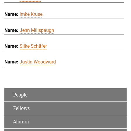
Imke Kruse
Jenn Millspaugh
Silke Schäfer
Justin Woodward
People
Fellows
Alumni