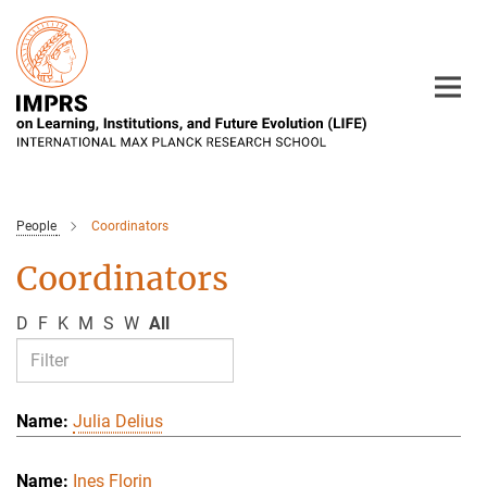
Main-
Content
People
Coordinators
Coordinators
D
F
K
M
S
W
All
Julia Delius
Ines Florin