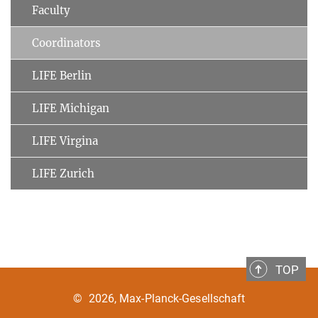
Faculty
Coordinators
LIFE Berlin
LIFE Michigan
LIFE Virgina
LIFE Zurich
TOP
©
2026, Max-Planck-Gesellschaft