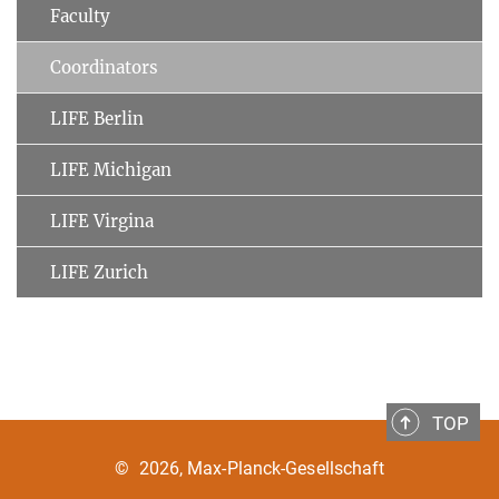
Faculty
Coordinators
LIFE Berlin
LIFE Michigan
LIFE Virgina
LIFE Zurich
TOP
©
2026, Max-Planck-Gesellschaft