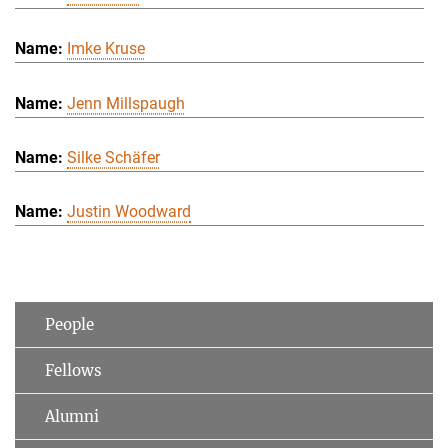
Imke Kruse
Jenn Millspaugh
Silke Schäfer
Justin Woodward
People
Fellows
Alumni