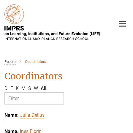
Main-
Content
People
Coordinators
Coordinators
D
F
K
M
S
W
All
Julia Delius
Ines Florin