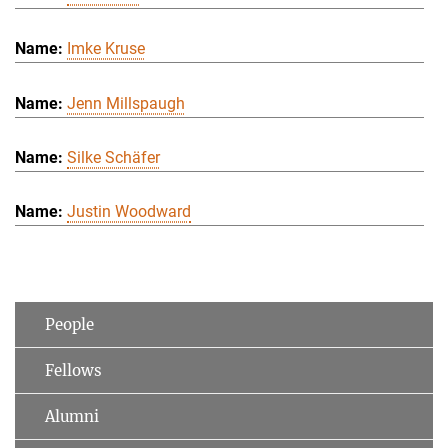
Imke Kruse
Jenn Millspaugh
Silke Schäfer
Justin Woodward
People
Fellows
Alumni