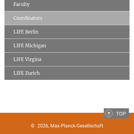
Faculty
Coordinators
LIFE Berlin
LIFE Michigan
LIFE Virgina
LIFE Zurich
TOP
©
2026, Max-Planck-Gesellschaft