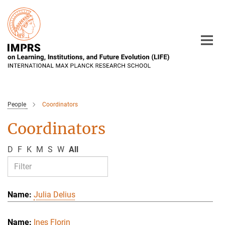
Main-
Content
People
Coordinators
Coordinators
D
F
K
M
S
W
All
Julia Delius
Ines Florin