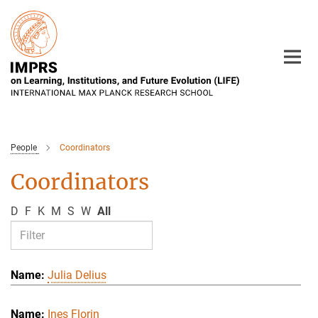
Main-
Content
People
Coordinators
Coordinators
D
F
K
M
S
W
All
Julia Delius
Ines Florin