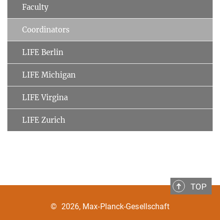
Faculty
Coordinators
LIFE Berlin
LIFE Michigan
LIFE Virgina
LIFE Zurich
TOP
©
2026, Max-Planck-Gesellschaft