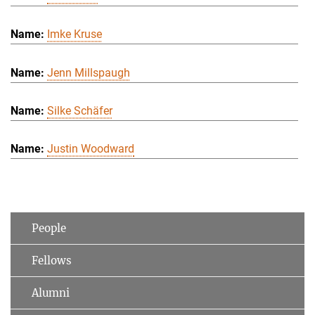
Imke Kruse
Jenn Millspaugh
Silke Schäfer
Justin Woodward
People
Fellows
Alumni