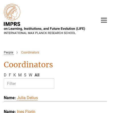
Main-
Content
People
Coordinators
Coordinators
D
F
K
M
S
W
All
Julia Delius
Ines Florin