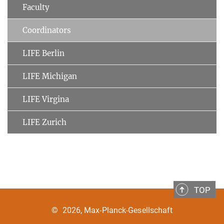
Faculty
Coordinators
LIFE Berlin
LIFE Michigan
LIFE Virgina
LIFE Zurich
TOP
©
2026, Max-Planck-Gesellschaft