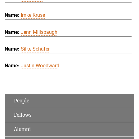
Imke Kruse
Jenn Millspaugh
Silke Schäfer
Justin Woodward
People
Fellows
Alumni