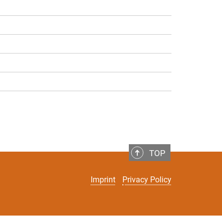
TOP
Imprint
Privacy Policy