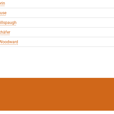
rin
ruse
illspaugh
chäfer
 Woodward