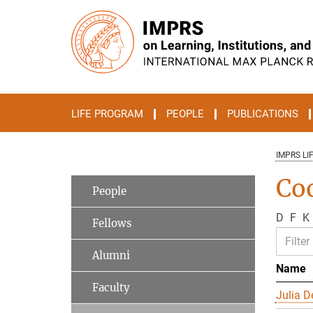
Main-
Content
LIFE PROGRAM
PEOPLE
PUBLICATIONS
IMPRS LI
Co
People
D
F
K
Fellows
Alumni
Name
Faculty
Julia D