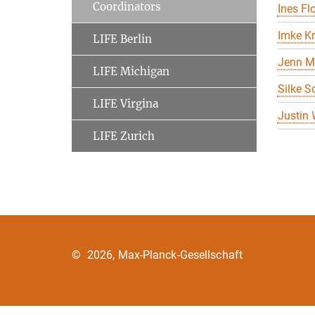
Coordinators
Ines Flo
Imke K
LIFE Berlin
Jenn M
LIFE Michigan
Silke S
LIFE Virgina
Justin
LIFE Zurich
©
2026, Max-Planck-Gesellschaft