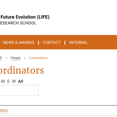
NEWS & AWARDS
CONTACT
INTERNAL
FE
People
Coordinators
ordinators
M
S
W
All
elius