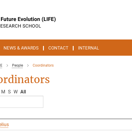
NEWS & AWARDS
CONTACT
INTERNAL
FE
People
Coordinators
ordinators
M
S
W
All
elius