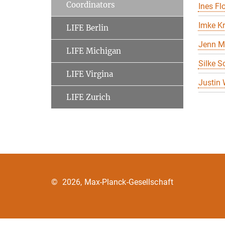
Coordinators
Ines Flo
Imke K
LIFE Berlin
Jenn M
LIFE Michigan
Silke S
LIFE Virgina
Justin
LIFE Zurich
©
2026, Max-Planck-Gesellschaft