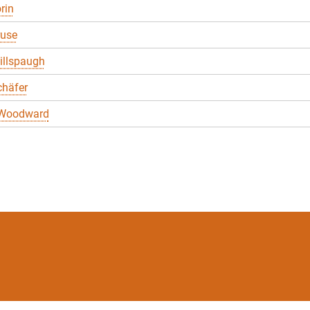
rin
ruse
illspaugh
chäfer
 Woodward