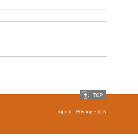
TOP
Imprint
Privacy Policy