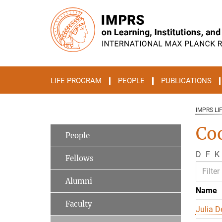
Main-
Content
LIFE PROGRAM
PEOPLE
PUBLICATIONS
IMPRS LI
Co
People
D
F
K
Fellows
Alumni
Name
Faculty
Julia D