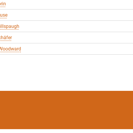
rin
ruse
illspaugh
chäfer
 Woodward