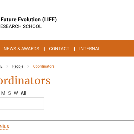
NEWS & AWARDS
CONTACT
INTERNAL
FE
People
Coordinators
ordinators
M
S
W
All
elius