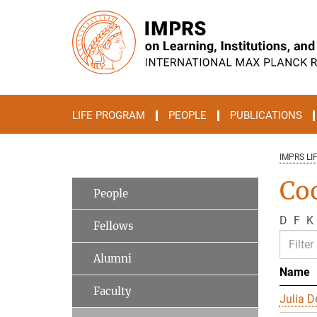
Main-
Content
LIFE PROGRAM
PEOPLE
PUBLICATIONS
IMPRS LI
Co
People
D
F
K
Fellows
Alumni
Name
Faculty
Julia D