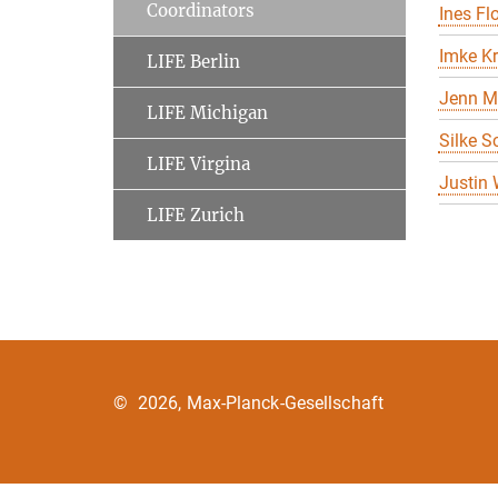
Coordinators
Ines Flo
Imke K
LIFE Berlin
Jenn M
LIFE Michigan
Silke S
LIFE Virgina
Justin
LIFE Zurich
©
2026, Max-Planck-Gesellschaft