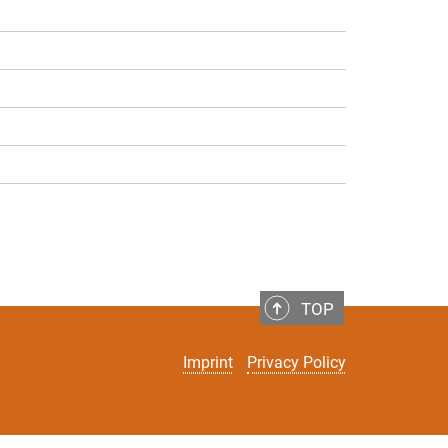
TOP
Imprint
Privacy Policy