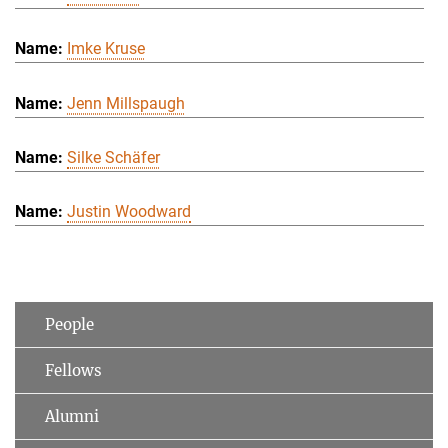
Imke Kruse
Jenn Millspaugh
Silke Schäfer
Justin Woodward
People
Fellows
Alumni