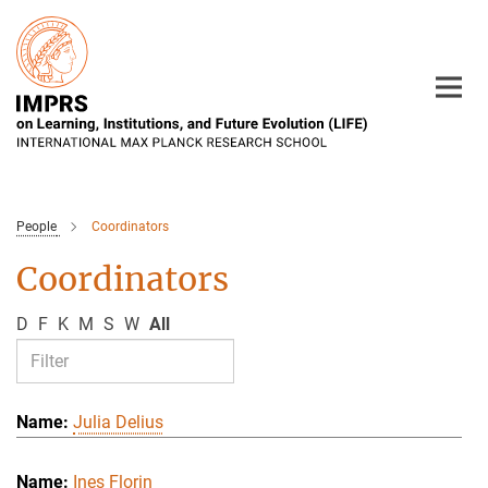
Main-
Content
People
Coordinators
Coordinators
D
F
K
M
S
W
All
Julia Delius
Ines Florin