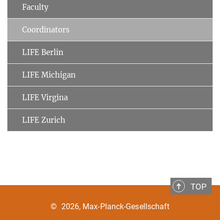
Faculty
Coordinators
LIFE Berlin
LIFE Michigan
LIFE Virgina
LIFE Zurich
TOP
©
2026, Max-Planck-Gesellschaft