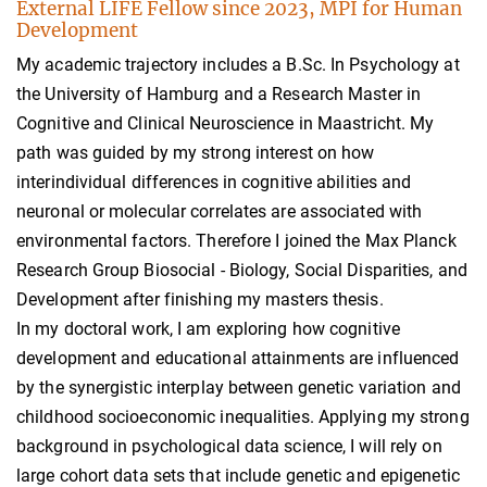
External LIFE Fellow since 2023, MPI for Human
Development
My academic trajectory includes a B.Sc. In Psychology at
the University of Hamburg and a Research Master in
Cognitive and Clinical Neuroscience in Maastricht. My
path was guided by my strong interest on how
interindividual differences in cognitive abilities and
neuronal or molecular correlates are associated with
environmental factors. Therefore I joined the Max Planck
Research Group Biosocial - Biology, Social Disparities, and
Development after finishing my masters thesis.
In my doctoral work, I am exploring how cognitive
development and educational attainments are influenced
by the synergistic interplay between genetic variation and
childhood socioeconomic inequalities. Applying my strong
background in psychological data science, I will rely on
large cohort data sets that include genetic and epigenetic