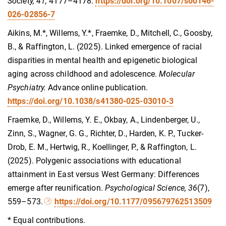
Society, 41,
4177–4178.
https://doi.org/10.1007/s00146-
026-02856-7
Aikins, M.*, Willems, Y.*, Fraemke, D., Mitchell, C., Goosby,
B., & Raffington, L. (2025). Linked emergence of racial
disparities in mental health and epigenetic biological
aging across childhood and adolescence.
Molecular
Psychiatry.
Advance online publication.
https://doi.org/10.1038/s41380-025-03010-3
Fraemke, D., Willems, Y. E., Okbay, A., Lindenberger, U.,
Zinn, S., Wagner, G. G., Richter, D., Harden, K. P., Tucker-
Drob, E. M., Hertwig, R., Koellinger, P., & Raffington, L.
(2025). Polygenic associations with educational
attainment in East versus West Germany: Differences
emerge after reunification.
Psychological Science, 36
(7),
559–573.
https://doi.org/10.1177/095679762513509
* Equal contributions.