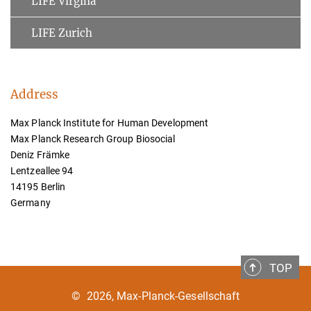
LIFE Virgina
LIFE Zurich
Address
Max Planck Institute for Human Development
Max Planck Research Group Biosocial
Deniz Främke
Lentzeallee 94
14195 Berlin
Germany
TOP
©
2026, Max-Planck-Gesellschaft