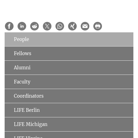
People
Fellows
Alumni
Faculty
Coordinators
LIFE Berlin
LIFE Michigan