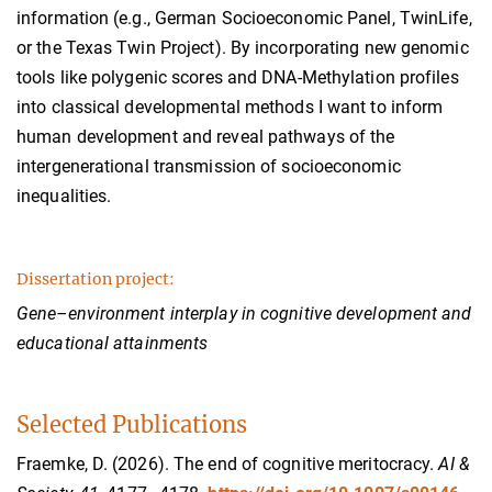
information (e.g., German Socioeconomic Panel, TwinLife,
or the Texas Twin Project). By incorporating new genomic
tools like polygenic scores and DNA-Methylation profiles
into classical developmental methods I want to inform
human development and reveal pathways of the
intergenerational transmission of socioeconomic
inequalities.
Dissertation project:
Gene–environment interplay in cognitive development and
educational attainments
Selected Publications
Fraemke, D. (2026). The end of cognitive meritocracy.
AI &