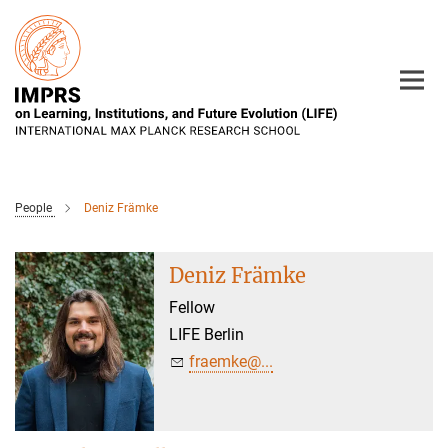
Main-
Content
People
Deniz Främke
Deniz Främke
Fellow
LIFE Berlin
fraemke@...