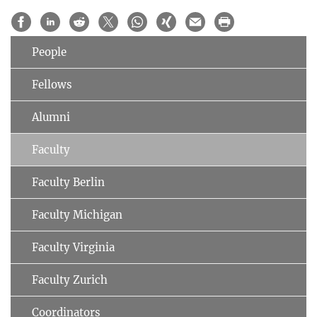
People
Fellows
Alumni
Faculty
Faculty Berlin
Faculty Michigan
Faculty Virginia
Faculty Zurich
Coordinators