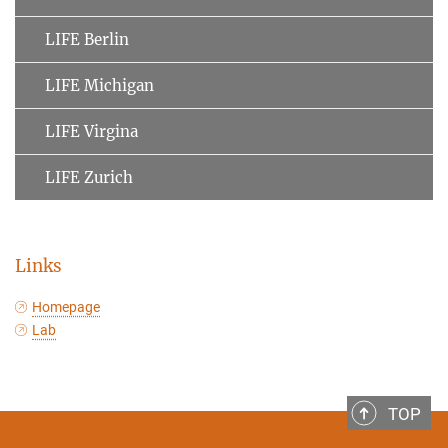
LIFE Berlin
LIFE Michigan
LIFE Virgina
LIFE Zurich
Links
Homepage
Lab
TOP