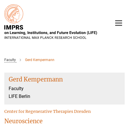
Main-
Content
Faculty
Gerd Kempermann
Gerd Kempermann
Faculty
LIFE Berlin
Center for Regenerative Therapies Dresden
Neuroscience