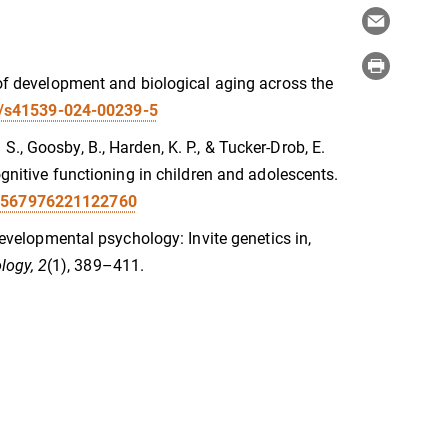
e of development and biological aging across the
38/s41539-024-00239-5
L. S., Goosby, B., Harden, K. P., & Tucker-Drob, E.
ognitive functioning in children and adolescents.
09567976221122760
 developmental psychology: Invite genetics in,
logy, 2
(1), 389–411.