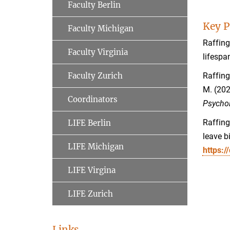
Faculty Berlin
Key P
Faculty Michigan
Raffing
Faculty Virginia
lifespa
Faculty Zurich
Raffingt
M. (202
Coordinators
Psychol
Raffing
LIFE Berlin
leave b
LIFE Michigan
https:
LIFE Virgina
LIFE Zurich
Links