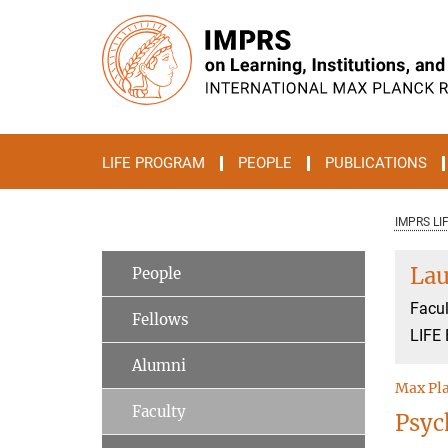
Main-
Content
LIFE PROGRAM
PEOPLE
PUBLICATIONS
IMPRS LI
Lau
People
Facul
Fellows
LIFE 
Alumni
Max Pla
Faculty
Psyc