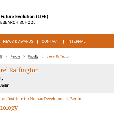
NEWS & AWARDS
CONTACT
INTERNAL
FE
People
Faculty
Laurel Raffington
rel Raffington
ty
Berlin
nck Institute for Human Development, Berlin
hology