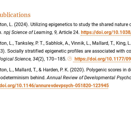
ublications
ton, L. (2024). Utilizing epigenetics to study the shared natur
n.
npj Science of Learning, 9,
Article 24.
https://doi.org/10.10
on, L., Tanksley, P. T., Sabhlok, A., Vinnik, L., Mallard, T., King, 
3). Socially stratified epigenetic profiles are associated with c
ogical Science, 34
(2), 170–185.
https://doi.org/10.1177/
ton, L., Mallard, T., & Harden, P. K. (2020). Polygenic scores in
iodeterminism behind.
Annual Review of Developmental Psycho
//doi.org/10.1146/annurevdevpsych-051820-123945