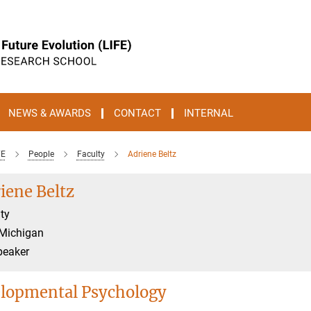
NEWS & AWARDS
CONTACT
INTERNAL
FE
People
Faculty
Adriene Beltz
iene Beltz
ty
 Michigan
peaker
lopmental Psychology