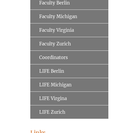
Faculty Berlin
Faculty Michigan
Faculty Virginia
Faculty Zurich
Coordinators
LIFE Berlin
LIFE Michigan
LIFE Virgina
LIFE Zurich
Links