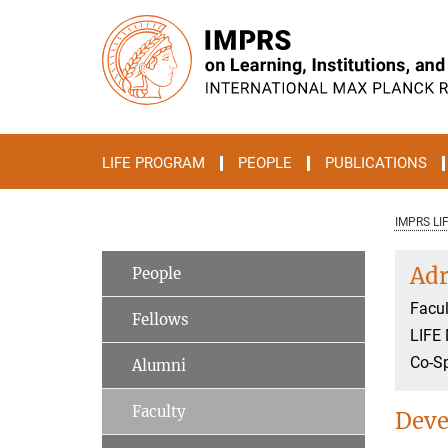
Main-
Content
LIFE PROGRAM
PEOPLE
PUBLICATIONS
IMPRS LI
Adr
People
Facul
Fellows
LIFE
Co-S
Alumni
Faculty
Deve