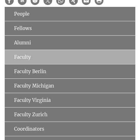
People
Fellows
Alumni
Faculty
Faculty Berlin
Faculty Michigan
Faculty Virginia
Faculty Zurich
Coordinators