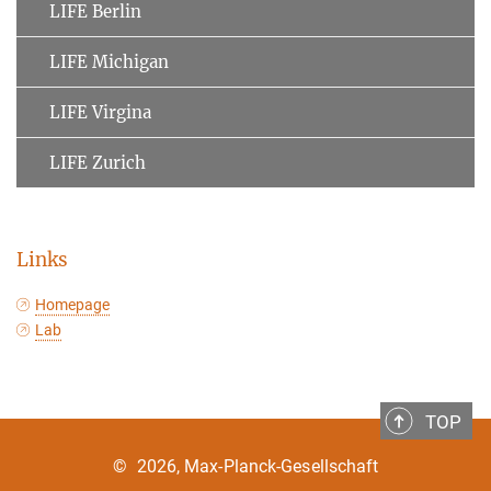
LIFE Berlin
LIFE Michigan
LIFE Virgina
LIFE Zurich
Links
Homepage
Lab
TOP
©
2026, Max-Planck-Gesellschaft