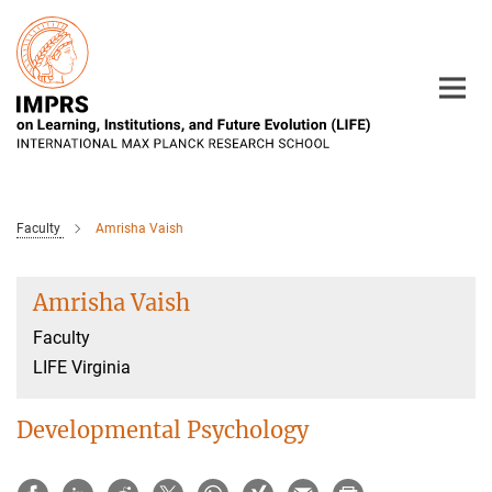
Main-
Content
Faculty
Amrisha Vaish
Amrisha Vaish
Faculty
LIFE Virginia
Developmental Psychology