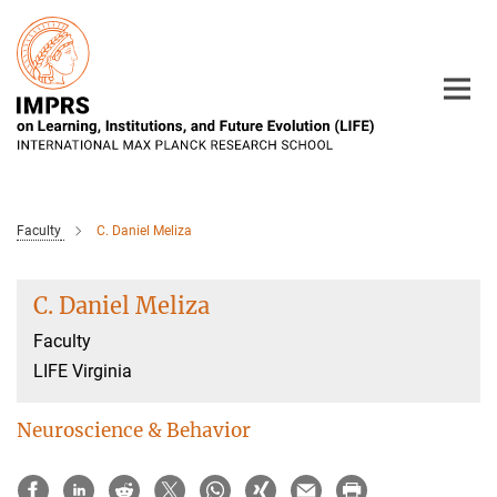
Main-
Content
Faculty
C. Daniel Meliza
C. Daniel Meliza
Faculty
LIFE Virginia
Neuroscience & Behavior