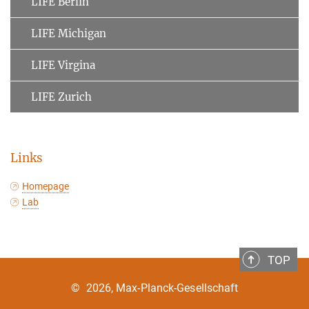
LIFE Berlin
LIFE Michigan
LIFE Virgina
LIFE Zurich
Links
Homepage
Lab
TOP
©
2026, Max-Planck-Gesellschaft