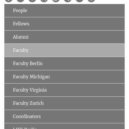
People
Fellows
Alumni
Faculty
Faculty Berlin
Faculty Michigan
Faculty Virginia
Faculty Zurich
Coordinators