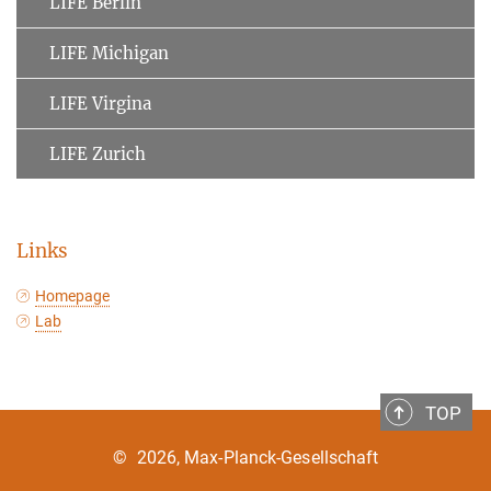
LIFE Berlin
LIFE Michigan
LIFE Virgina
LIFE Zurich
Links
Homepage
Lab
TOP
©
2026, Max-Planck-Gesellschaft