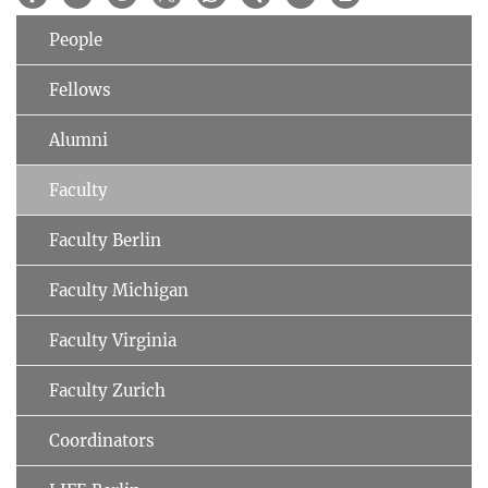
People
Fellows
Alumni
Faculty
Faculty Berlin
Faculty Michigan
Faculty Virginia
Faculty Zurich
Coordinators