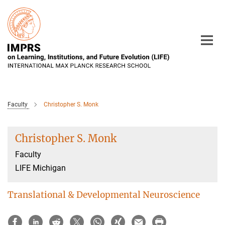
Main-
Content
Faculty
Christopher S. Monk
Christopher S. Monk
Faculty
LIFE Michigan
Translational & Developmental Neuroscience