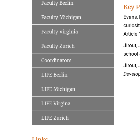
Faculty Berlin
Key P
Evans, 
Faculty Michigan
curiosi
Faculty Virginia
Article
Jirout,
Faculty Zurich
school
Coordinators
Jirout, 
Develo
LIFE Berlin
LIFE Michigan
LIFE Virgina
LIFE Zurich
Links