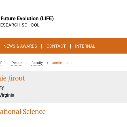
NEWS & AWARDS
CONTACT
INTERNAL
FE
People
Faculty
Jamie Jirout
ie Jirout
ty
Virginia
ational Science