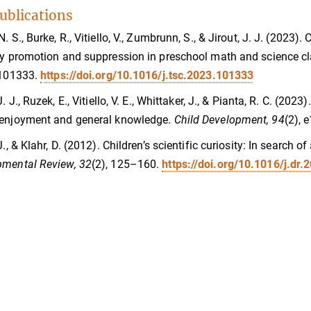
ublications
N. S., Burke, R., Vitiello, V., Zumbrunn, S., & Jirout, J. J. (2023
ty promotion and suppression in preschool math and science 
 101333.
https://doi.org/10.1016/j.tsc.2023.101333
 J. J., Ruzek, E., Vitiello, V. E., Whittaker, J., & Pianta, R. C. 
 enjoyment and general knowledge.
Child Development, 94
(2),
J., & Klahr, D. (2012). Children’s scientific curiosity: In search 
pmental Review, 32
(2), 125–160.
https://doi.org/10.1016/j.dr.