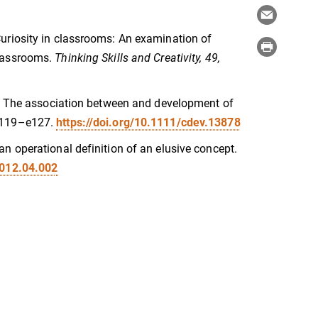
). Curiosity in classrooms: An examination of
classrooms.
Thinking Skills and Creativity, 49,
(2023). The association between and development of
 e119–e127.
https://doi.org/10.1111/cdev.13878
of an operational definition of an elusive concept.
2012.04.002