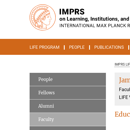
Main-
Content
LIFE PROGRAM
PEOPLE
PUBLICATIONS
IMPRS LI
Jam
People
Facul
Fellows
LIFE 
Alumni
Educ
Faculty