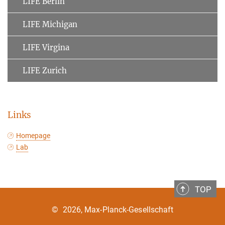
LIFE Berlin
LIFE Michigan
LIFE Virgina
LIFE Zurich
Links
Homepage
Lab
TOP
©
2026, Max-Planck-Gesellschaft