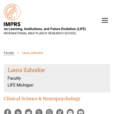
Main-
Content
Faculty
Laura Zahodne
Laura Zahodne
Faculty
LIFE Michigan
Clinical Science & Neuropsychology