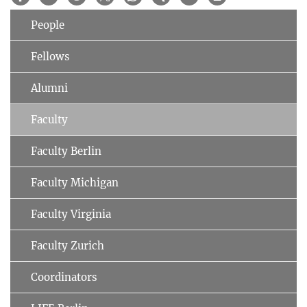
People
Fellows
Alumni
Faculty
Faculty Berlin
Faculty Michigan
Faculty Virginia
Faculty Zurich
Coordinators