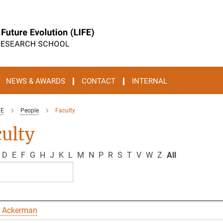
NEWS & AWARDS
CONTACT
INTERNAL
FE
People
Faculty
ulty
D
E
F
G
H
J
K
L
M
N
P
R
S
T
V
W
Z
All
 Ackerman