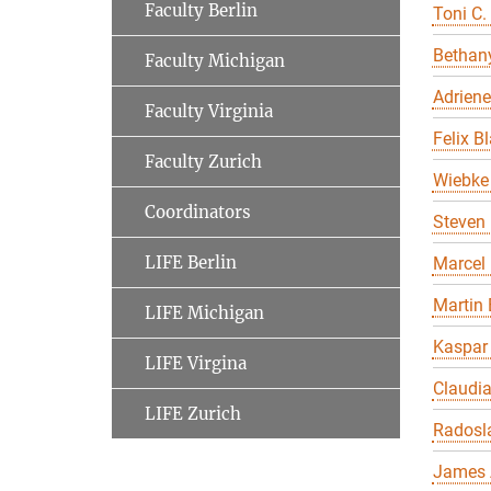
Faculty Berlin
Toni C.
Bethany
Faculty Michigan
Adriene
Faculty Virginia
Felix B
Faculty Zurich
Wiebke 
Coordinators
Steven 
LIFE Berlin
Marcel
Martin 
LIFE Michigan
Kaspar
LIFE Virgina
Claudi
LIFE Zurich
Radosl
James 