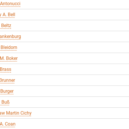
 Antonucci
 A. Bell
 Beltz
lankenburg
Bleidorn
M. Boker
 Brass
Brunner
 Burger
a Buß
aw Martin Cichy
A. Coan