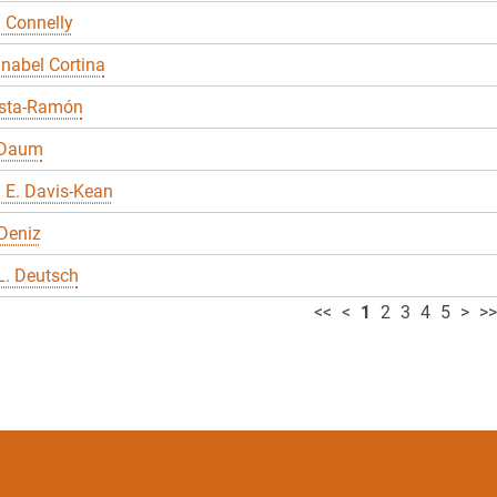
 Connelly
nabel Cortina
sta-Ramón
 Daum
 E. Davis-Kean
Deniz
L. Deutsch
<<
<
1
2
3
4
5
>
>