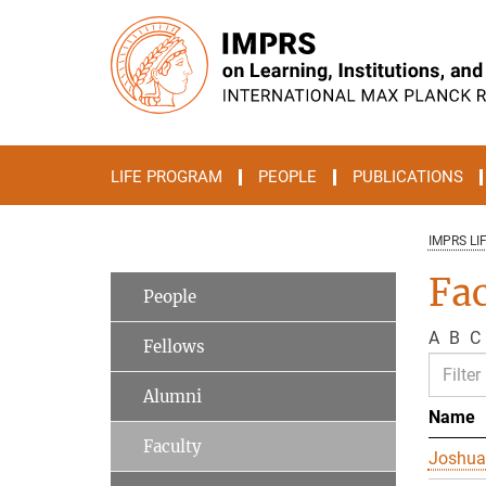
Main-
Content
LIFE PROGRAM
PEOPLE
PUBLICATIONS
IMPRS LI
Fac
People
A
B
C
Fellows
Alumni
Name
Faculty
Joshua