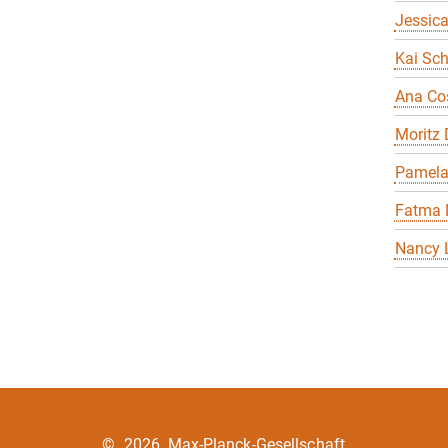
Jessica
Kai Sch
Ana Co
Moritz
Pamela
Fatma 
Nancy 
©
2026, Max-Planck-Gesellschaft