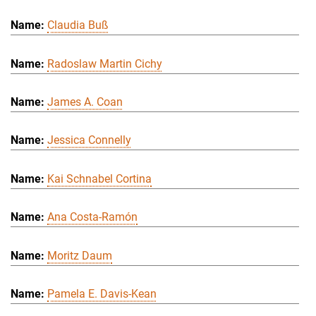
Claudia Buß
Radoslaw Martin Cichy
James A. Coan
Jessica Connelly
Kai Schnabel Cortina
Ana Costa-Ramón
Moritz Daum
Pamela E. Davis-Kean