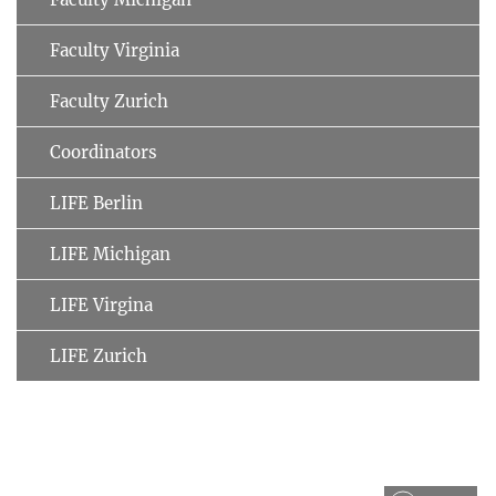
Faculty Virginia
Faculty Zurich
Coordinators
LIFE Berlin
LIFE Michigan
LIFE Virgina
LIFE Zurich