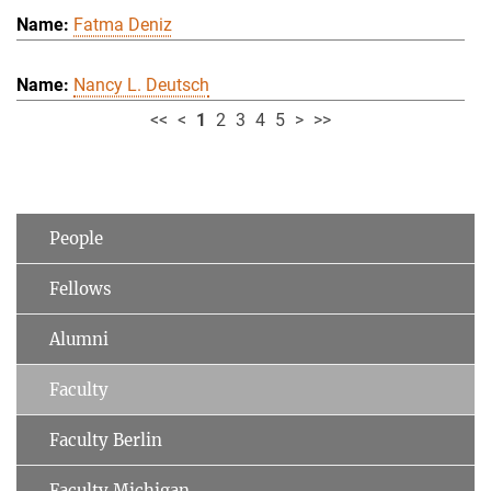
Fatma Deniz
Nancy L. Deutsch
<<
<
1
2
3
4
5
>
>>
People
Fellows
Alumni
Faculty
Faculty Berlin
Faculty Michigan