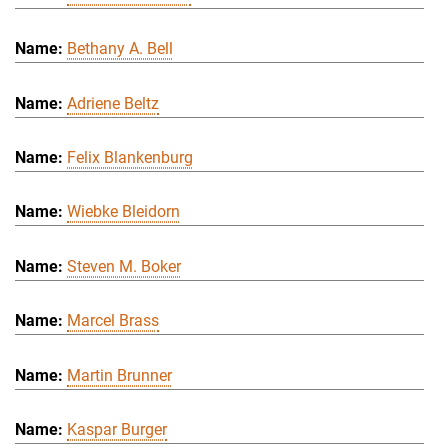
Bethany A. Bell
Adriene Beltz
Felix Blankenburg
Wiebke Bleidorn
Steven M. Boker
Marcel Brass
Martin Brunner
Kaspar Burger