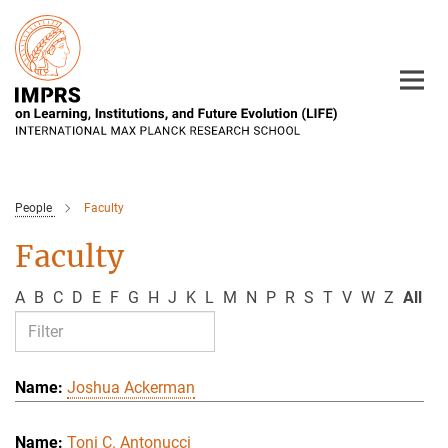
Main-
Content
People
Faculty
Faculty
A
B
C
D
E
F
G
H
J
K
L
M
N
P
R
S
T
V
W
Z
All
Joshua Ackerman
Toni C. Antonucci