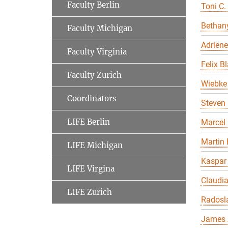
Faculty Berlin
Toni C.
Bethany
Faculty Michigan
Adriene
Faculty Virginia
Felix B
Faculty Zurich
Wiebke 
Coordinators
Steven 
LIFE Berlin
Marcel
Martin 
LIFE Michigan
Kaspar
LIFE Virgina
Claudi
LIFE Zurich
Radosl
James 