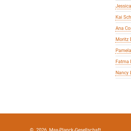
Jessica
Kai Sch
Ana Co
Moritz
Pamela
Fatma 
Nancy 
©
2026, Max-Planck-Gesellschaft