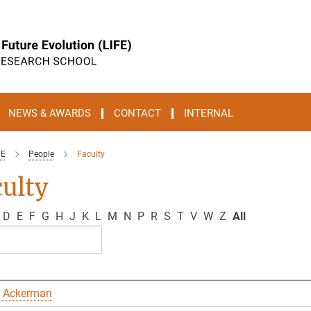
NEWS & AWARDS
CONTACT
INTERNAL
FE
People
Faculty
ulty
D
E
F
G
H
J
K
L
M
N
P
R
S
T
V
W
Z
All
 Ackerman