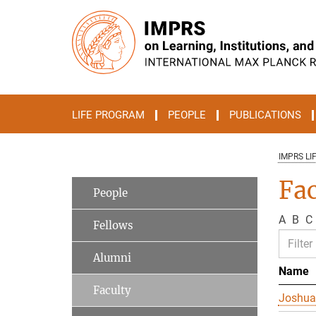
Main-
Content
LIFE PROGRAM
PEOPLE
PUBLICATIONS
IMPRS LI
Fac
People
A
B
C
Fellows
Alumni
Name
Faculty
Joshua