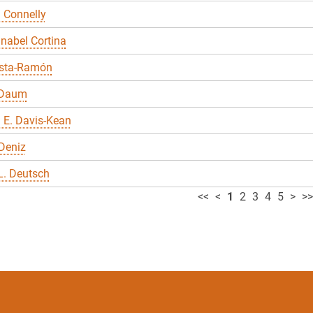
 Connelly
nabel Cortina
sta-Ramón
 Daum
 E. Davis-Kean
Deniz
L. Deutsch
<<
<
1
2
3
4
5
>
>