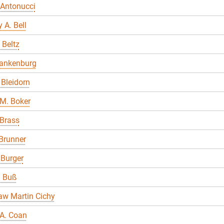
 Antonucci
 A. Bell
 Beltz
lankenburg
Bleidorn
M. Boker
 Brass
Brunner
 Burger
a Buß
aw Martin Cichy
A. Coan