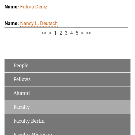
Fatma Deniz
Nancy L. Deutsch
<<
<
1
2
3
4
5
>
>>
People
Fellows
Alumni
Faculty
Faculty Berlin
Faculty Michigan