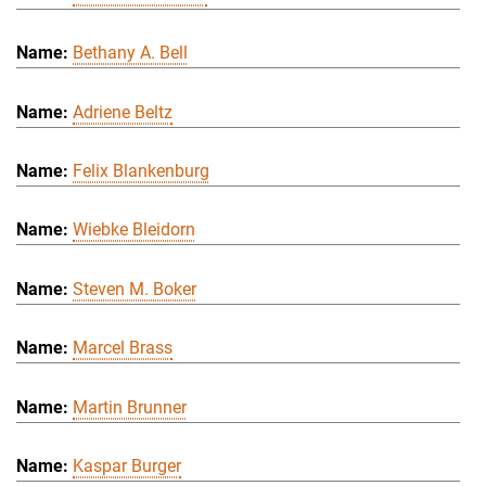
Bethany A. Bell
Adriene Beltz
Felix Blankenburg
Wiebke Bleidorn
Steven M. Boker
Marcel Brass
Martin Brunner
Kaspar Burger