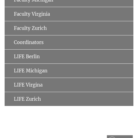
Faculty Virginia
Faculty Zurich
Coordinators
LIFE Berlin
LIFE Michigan
LIFE Virgina
LIFE Zurich