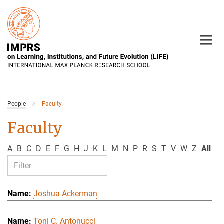
Main-
Content
People
Faculty
Faculty
A
B
C
D
E
F
G
H
J
K
L
M
N
P
R
S
T
V
W
Z
All
Joshua Ackerman
Toni C. Antonucci