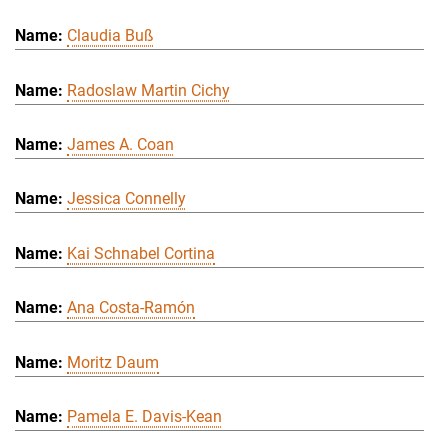
Claudia Buß
Radoslaw Martin Cichy
James A. Coan
Jessica Connelly
Kai Schnabel Cortina
Ana Costa-Ramón
Moritz Daum
Pamela E. Davis-Kean