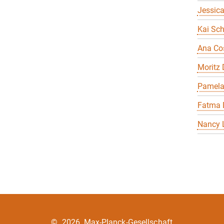
Jessica
Kai Sch
Ana Co
Moritz
Pamela
Fatma 
Nancy 
©
2026, Max-Planck-Gesellschaft