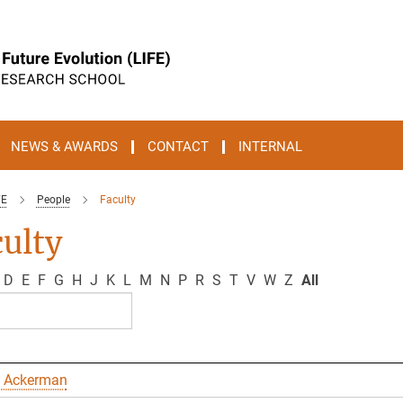
NEWS & AWARDS
CONTACT
INTERNAL
FE
People
Faculty
ulty
D
E
F
G
H
J
K
L
M
N
P
R
S
T
V
W
Z
All
 Ackerman