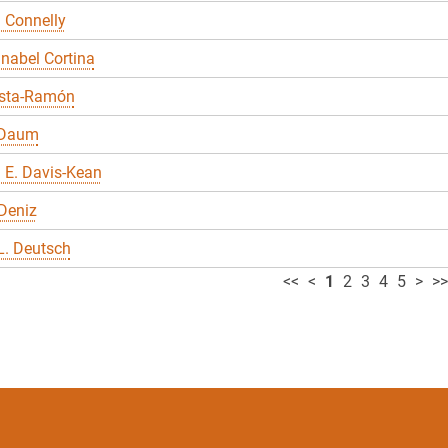
 Connelly
nabel Cortina
sta-Ramón
 Daum
 E. Davis-Kean
Deniz
L. Deutsch
<<
<
1
2
3
4
5
>
>