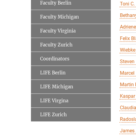
Faculty Berlin
Toni C.
Bethany
Faculty Michigan
Adriene
Faculty Virginia
Felix B
Faculty Zurich
Wiebke 
Coordinators
Steven 
LIFE Berlin
Marcel
Martin 
LIFE Michigan
Kaspar
LIFE Virgina
Claudi
LIFE Zurich
Radosl
James 