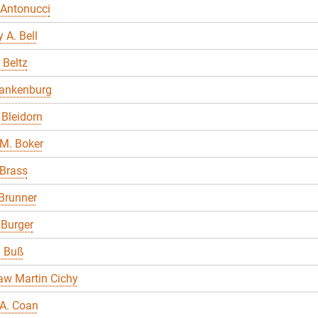
 Antonucci
 A. Bell
 Beltz
lankenburg
Bleidorn
M. Boker
 Brass
Brunner
 Burger
a Buß
aw Martin Cichy
A. Coan