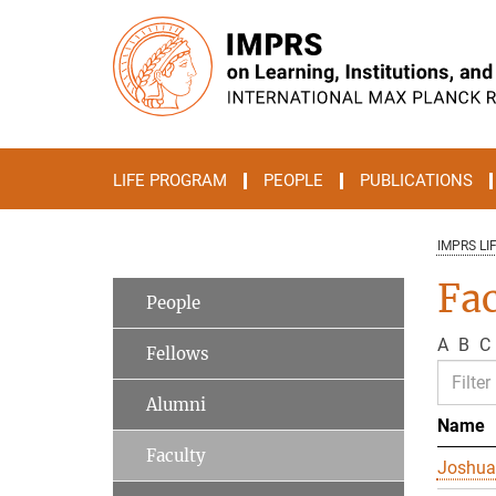
Main-
Content
LIFE PROGRAM
PEOPLE
PUBLICATIONS
IMPRS LI
Fac
People
A
B
C
Fellows
Alumni
Name
Faculty
Joshua