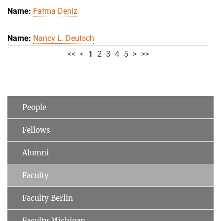
Fatma Deniz
Nancy L. Deutsch
<<
<
1
2
3
4
5
>
>>
People
Fellows
Alumni
Faculty
Faculty Berlin
Faculty Michigan