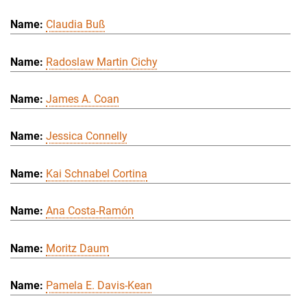
Claudia Buß
Radoslaw Martin Cichy
James A. Coan
Jessica Connelly
Kai Schnabel Cortina
Ana Costa-Ramón
Moritz Daum
Pamela E. Davis-Kean