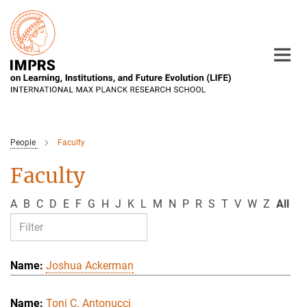
Main-
Content
People
Faculty
Faculty
A
B
C
D
E
F
G
H
J
K
L
M
N
P
R
S
T
V
W
Z
All
Joshua Ackerman
Toni C. Antonucci