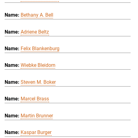
Bethany A. Bell
Adriene Beltz
Felix Blankenburg
Wiebke Bleidorn
Steven M. Boker
Marcel Brass
Martin Brunner
Kaspar Burger