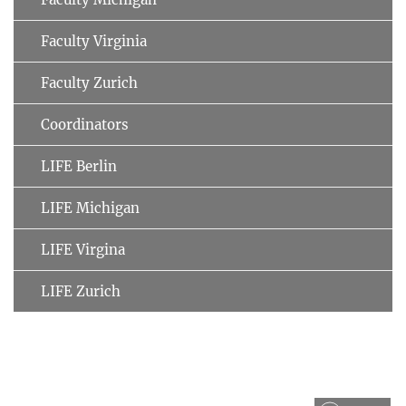
Faculty Virginia
Faculty Zurich
Coordinators
LIFE Berlin
LIFE Michigan
LIFE Virgina
LIFE Zurich