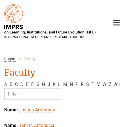
Main-
Content
People
Faculty
Faculty
A
B
C
D
E
F
G
H
J
K
L
M
N
P
R
S
T
V
W
Z
All
Joshua Ackerman
Toni C. Antonucci