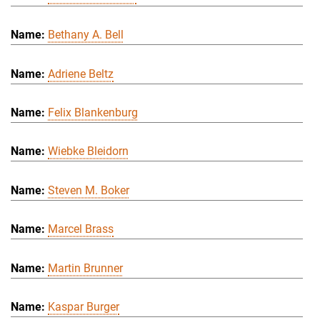
Bethany A. Bell
Adriene Beltz
Felix Blankenburg
Wiebke Bleidorn
Steven M. Boker
Marcel Brass
Martin Brunner
Kaspar Burger