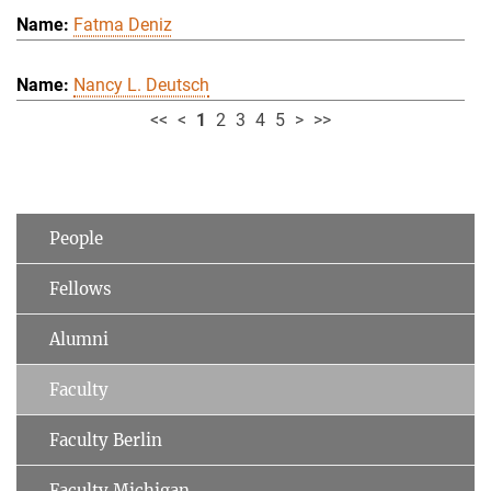
Fatma Deniz
Nancy L. Deutsch
<<
<
1
2
3
4
5
>
>>
People
Fellows
Alumni
Faculty
Faculty Berlin
Faculty Michigan