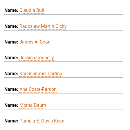
Claudia Buß
Radoslaw Martin Cichy
James A. Coan
Jessica Connelly
Kai Schnabel Cortina
Ana Costa-Ramón
Moritz Daum
Pamela E. Davis-Kean