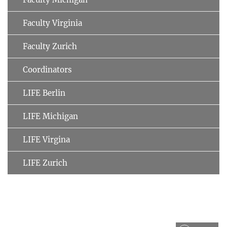
Faculty Virginia
Faculty Zurich
Coordinators
LIFE Berlin
LIFE Michigan
LIFE Virgina
LIFE Zurich