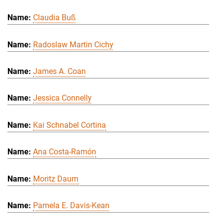
Claudia Buß
Radoslaw Martin Cichy
James A. Coan
Jessica Connelly
Kai Schnabel Cortina
Ana Costa-Ramón
Moritz Daum
Pamela E. Davis-Kean