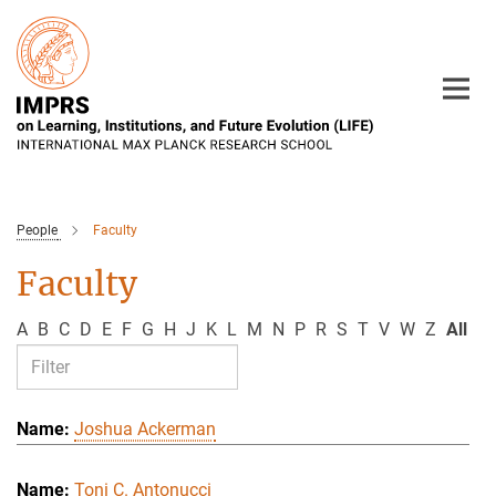
Main-
Content
People
Faculty
Faculty
A
B
C
D
E
F
G
H
J
K
L
M
N
P
R
S
T
V
W
Z
All
Joshua Ackerman
Toni C. Antonucci