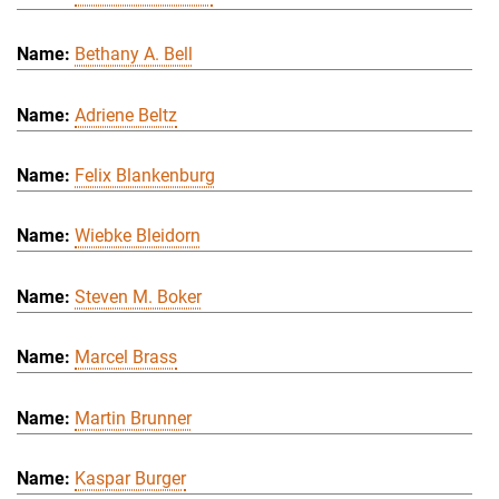
Bethany A. Bell
Adriene Beltz
Felix Blankenburg
Wiebke Bleidorn
Steven M. Boker
Marcel Brass
Martin Brunner
Kaspar Burger