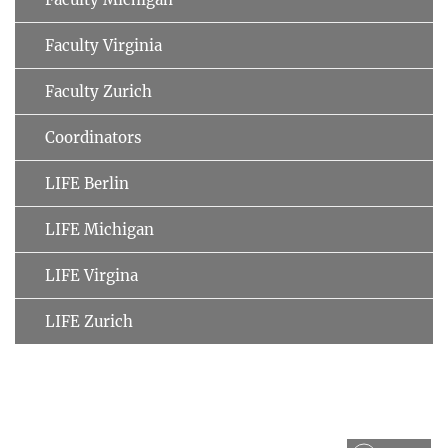
Faculty Virginia
Faculty Zurich
Coordinators
LIFE Berlin
LIFE Michigan
LIFE Virgina
LIFE Zurich