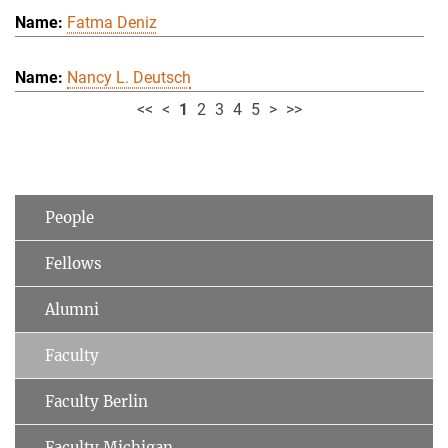
Fatma Deniz
Nancy L. Deutsch
<<
<
1
2
3
4
5
>
>>
People
Fellows
Alumni
Faculty
Faculty Berlin
Faculty Michigan