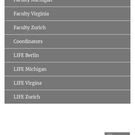
Faculty Virginia
Faculty Zurich
Coordinators
LIFE Berlin
LIFE Michigan
LIFE Virgina
LIFE Zurich