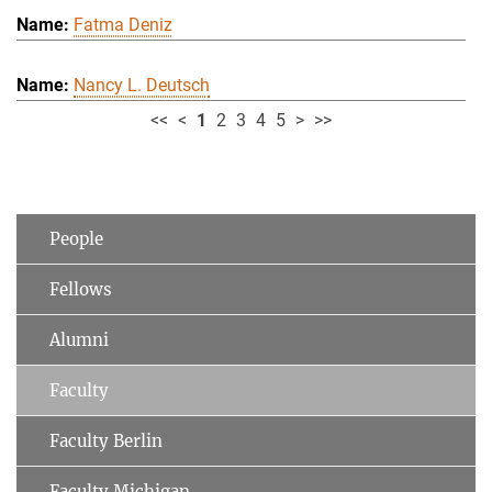
Fatma Deniz
Nancy L. Deutsch
<<
<
1
2
3
4
5
>
>>
People
Fellows
Alumni
Faculty
Faculty Berlin
Faculty Michigan