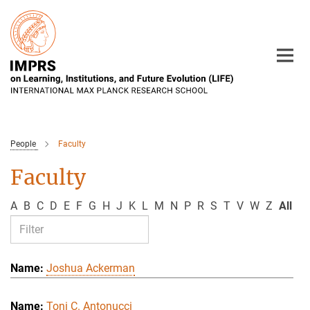
Main-
Content
People
Faculty
Faculty
A
B
C
D
E
F
G
H
J
K
L
M
N
P
R
S
T
V
W
Z
All
Joshua Ackerman
Toni C. Antonucci