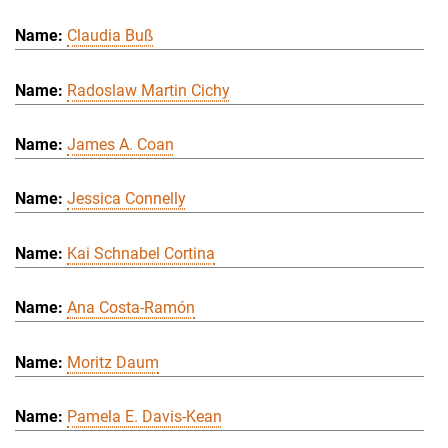
Claudia Buß
Radoslaw Martin Cichy
James A. Coan
Jessica Connelly
Kai Schnabel Cortina
Ana Costa-Ramón
Moritz Daum
Pamela E. Davis-Kean