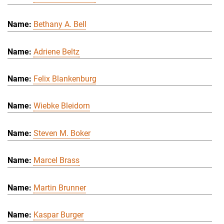
Bethany A. Bell
Adriene Beltz
Felix Blankenburg
Wiebke Bleidorn
Steven M. Boker
Marcel Brass
Martin Brunner
Kaspar Burger