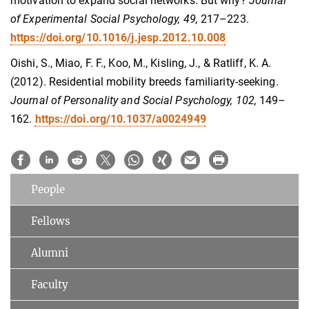
motivation to expand social networks: But why?
Journal
of Experimental Social Psychology, 49,
217–223.
https://doi.org/10.1016/j.jesp.2012.10.008
Oishi, S., Miao, F. F., Koo, M., Kisling, J., & Ratliff, K. A.
(2012). Residential mobility breeds familiarity-seeking.
Journal of Personality and Social Psychology, 102,
149–
162.
https://doi.org/10.1037/a0024949
People
Fellows
Alumni
Faculty