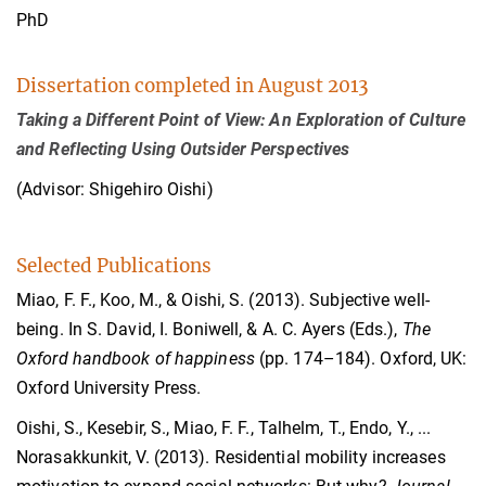
PhD
Dissertation completed in August 2013
Taking a Different Point of View: An Exploration of Culture
and Reflecting Using Outsider Perspectives
(Advisor: Shigehiro Oishi)
Selected Publications
Miao, F. F., Koo, M., & Oishi, S. (2013). Subjective well-
being. In S. David, I. Boniwell, & A. C. Ayers (Eds.),
The
Oxford handbook of happiness
(pp. 174–184). Oxford, UK:
Oxford University Press.
Oishi, S., Kesebir, S., Miao, F. F., Talhelm, T., Endo, Y., ...
Norasakkunkit, V. (2013). Residential mobility increases