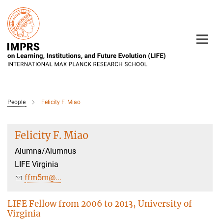
Main-
Content
People
Felicity F. Miao
Felicity F. Miao
Alumna/Alumnus
LIFE Virginia
ffm5m@...
LIFE Fellow from 2006 to 2013, University of
Virginia