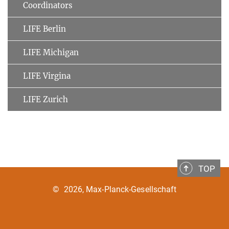
Coordinators
LIFE Berlin
LIFE Michigan
LIFE Virgina
LIFE Zurich
TOP
©
2026, Max-Planck-Gesellschaft