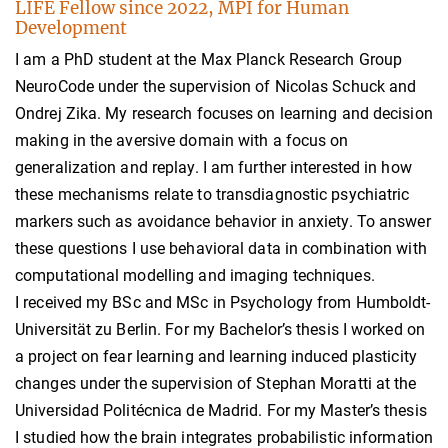
LIFE Fellow since 2022, MPI for Human
Development
I am a PhD student at the Max Planck Research Group
NeuroCode under the supervision of Nicolas Schuck and
Ondrej Zika. My research focuses on learning and decision
making in the aversive domain with a focus on
generalization and replay. I am further interested in how
these mechanisms relate to transdiagnostic psychiatric
markers such as avoidance behavior in anxiety. To answer
these questions I use behavioral data in combination with
computational modelling and imaging techniques.
I received my BSc and MSc in Psychology from Humboldt-
Universität zu Berlin. For my Bachelor’s thesis I worked on
a project on fear learning and learning induced plasticity
changes under the supervision of Stephan Moratti at the
Universidad Politécnica de Madrid. For my Master’s thesis
I studied how the brain integrates probabilistic information