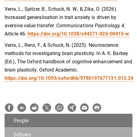
Verra, L., Spitzer, B., Schuck, N. W., & Zika, O. (2026).
Increased generalisation in trait anxiety is driven by
aversive value transfer.
Communications Psychology, 4,
Article 46.
https://doi.org/10.1038/s44271-026-00415-w
Verra, L., Renz, F., & Schuck, N. (2025). Neuroscience
methods for investigating brain plasticity. In A. K. Barbey
(Ed.), The Oxford handbook of cognitive enhancement and
brain plasticity. Oxford Academic.
https://doi.org/10.1093/oxfordhb/9780197677131.013.24
People
Fellows