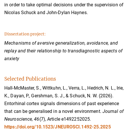
in order to take optimal decisions under the supervision of
Nicolas Schuck and John-Dylan Haynes.
Dissertation project:
Mechanisms of aversive generalization, avoidance, and
replay and their relationship to transdiagnostic aspects of
anxiety
Selected Publications
Hall-McMaster, S., Wittkuhn, L., Verra, L., Hedrich, N. L., Irie,
K., Dayan, P., Gershman, S. J., & Schuck, N. W. (2026).
Entorhinal cortex signals dimensions of past experience
that can be generalised in a novel environment.
Journal of
Neuroscience, 46
(7), Article e1492252025.
https://doi.org/10.1523/JNEUROSCI.1492-25.2025