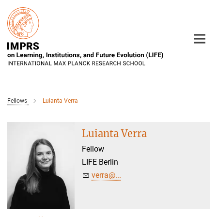
Main-
Content
Fellows
Luianta Verra
Luianta Verra
Fellow
LIFE Berlin
verra@...