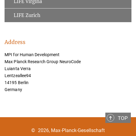
LIFE Virgina
LIFE Zurich
Address
MPI for Human Development
Max Planck Research Group NeuroCode
Luianta Verra
Lentzeallee94
14195 Berlin
Germany
TOP
©
2026, Max-Planck-Gesellschaft