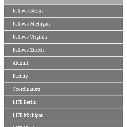
Fellows Berlin
Fellows Michigan
Fellows Virginia
Fellows Zurich
Alumni
Faculty
Coordinators
LIFE Berlin
LIFE Michigan