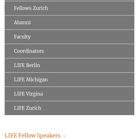
Fellows Zurich
Alumni
Faculty
Coordinators
LIFE Berlin
LIFE Michigan
LIFE Virgina
LIFE Zurich
LIFE Fellow Speakers