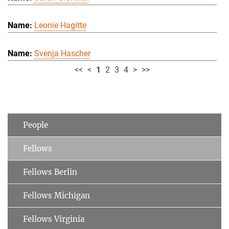
Leonie Hagitte
Svenja Hascher
<<
<
1
2
3
4
>
>>
People
Fellows
Fellows Berlin
Fellows Michigan
Fellows Virginia