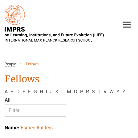
Main-
Content
People
Fellows
Fellows
A
B
D
E
F
G
H
I
J
K
L
M
O
P
R
S
T
V
W
Y
Z
All
Esmee Aalders