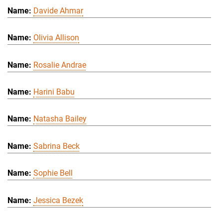
Davide Ahmar
Olivia Allison
Rosalie Andrae
Harini Babu
Natasha Bailey
Sabrina Beck
Sophie Bell
Jessica Bezek