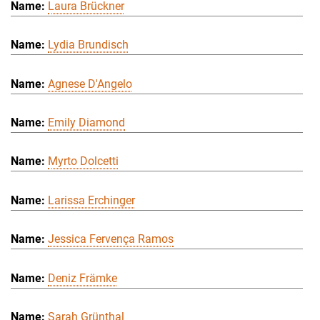
Laura Brückner
Lydia Brundisch
Agnese D'Angelo
Emily Diamond
Myrto Dolcetti
Larissa Erchinger
Jessica Fervença Ramos
Deniz Främke
Sarah Grünthal