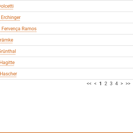
olcetti
 Erchinger
a Fervença Ramos
Främke
rünthal
Hagitte
 Hascher
<<
<
1
2
3
4
>
>>