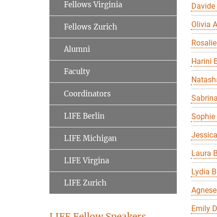
Fellows Virginia
Davide
Olivia A
Fellows Zurich
Rosalie
Alumni
Harini 
Faculty
Natasha
Coordinators
Sabrin
LIFE Berlin
Sophie 
Jessic
LIFE Michigan
Laura B
LIFE Virgina
Lydia B
LIFE Zurich
Agnese
Emily 
LIFE Fellow Speakers