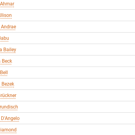
 Ahmar
llison
 Andrae
Babu
 Bailey
a Beck
Bell
a Bezek
rückner
rundisch
 D'Angelo
Diamond