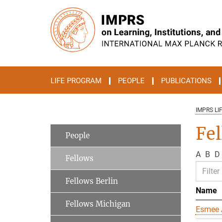
Main-
Content
LIFE PROGRAM
PEOPLE
PUBLICATIONS
IMPRS LI
Fe
People
A
B
D
Fellows
Fellows Berlin
Name
Fellows Michigan
Esmee 