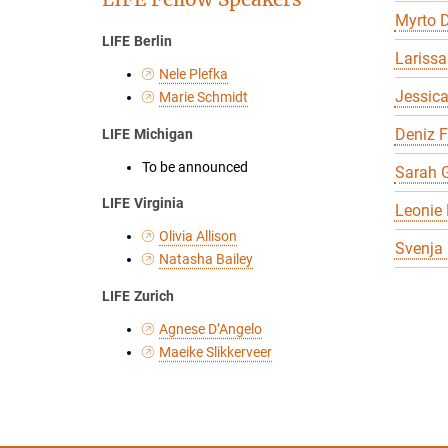
Myrto D
LIFE Berlin
Larissa
Nele Plefka
Jessic
Marie Schmidt
Deniz 
LIFE Michigan
To be announced
Sarah G
LIFE Virginia
Leonie 
Olivia Allison
Svenja
Natasha Bailey
LIFE Zurich
Agnese D’Angelo
Maeike Slikkerveer