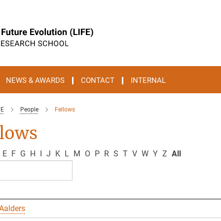
NEWS & AWARDS
CONTACT
INTERNAL
FE
People
Fellows
llows
E
F
G
H
I
J
K
L
M
O
P
R
S
T
V
W
Y
Z
All
Aalders