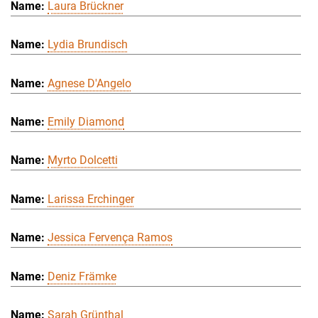
Laura Brückner
Lydia Brundisch
Agnese D'Angelo
Emily Diamond
Myrto Dolcetti
Larissa Erchinger
Jessica Fervença Ramos
Deniz Främke
Sarah Grünthal