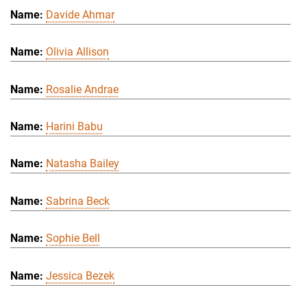
Davide Ahmar
Olivia Allison
Rosalie Andrae
Harini Babu
Natasha Bailey
Sabrina Beck
Sophie Bell
Jessica Bezek