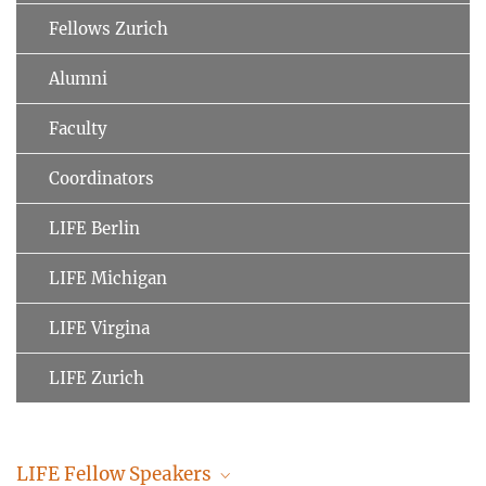
Fellows Zurich
Alumni
Faculty
Coordinators
LIFE Berlin
LIFE Michigan
LIFE Virgina
LIFE Zurich
LIFE Fellow Speakers