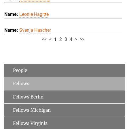
Leonie Hagitte
Svenja Hascher
<<
<
1
2
3
4
>
>>
People
Fellows
Fellows Berlin
Fellows Michigan
Fellows Virginia