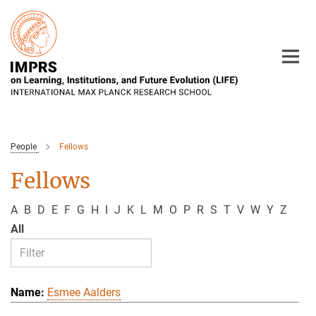
Main-
Content
People
Fellows
Fellows
A
B
D
E
F
G
H
I
J
K
L
M
O
P
R
S
T
V
W
Y
Z
All
Esmee Aalders