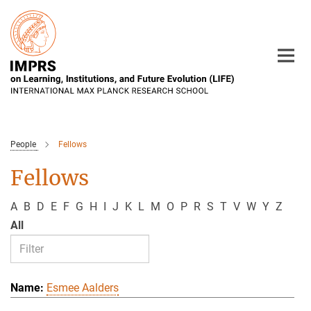
Main-
Content
People
Fellows
Fellows
A
B
D
E
F
G
H
I
J
K
L
M
O
P
R
S
T
V
W
Y
Z
All
Esmee Aalders