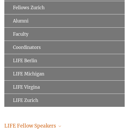
Fellows Zurich
Alumni
Faculty
Coordinators
LIFE Berlin
LIFE Michigan
LIFE Virgina
LIFE Zurich
LIFE Fellow Speakers