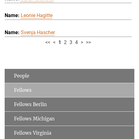
Leonie Hagitte
Svenja Hascher
<<
<
1
2
3
4
>
>>
People
Fellows
Fellows Berlin
Fellows Michigan
Fellows Virginia