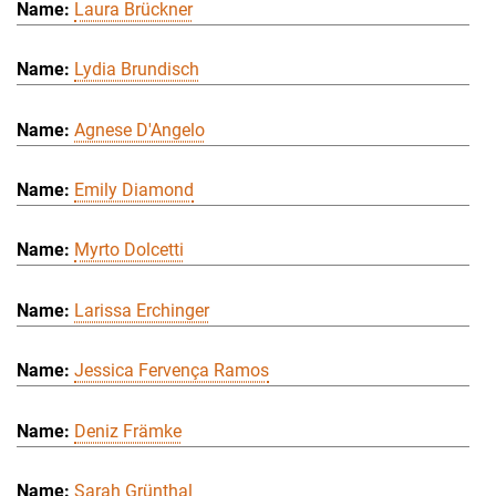
Laura Brückner
Lydia Brundisch
Agnese D'Angelo
Emily Diamond
Myrto Dolcetti
Larissa Erchinger
Jessica Fervença Ramos
Deniz Främke
Sarah Grünthal