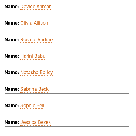
Davide Ahmar
Olivia Allison
Rosalie Andrae
Harini Babu
Natasha Bailey
Sabrina Beck
Sophie Bell
Jessica Bezek