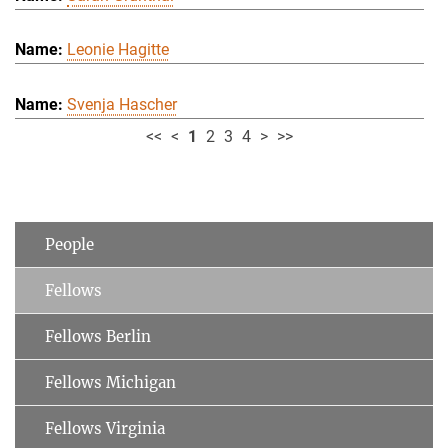
Leonie Hagitte
Svenja Hascher
<<
<
1
2
3
4
>
>>
People
Fellows
Fellows Berlin
Fellows Michigan
Fellows Virginia