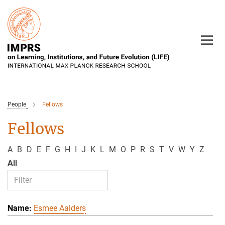
Main-
Content
People
Fellows
Fellows
A
B
D
E
F
G
H
I
J
K
L
M
O
P
R
S
T
V
W
Y
Z
All
Esmee Aalders