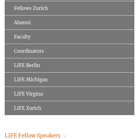
Fellows Zurich
Alumni
Faculty
Coordinators
LIFE Berlin
LIFE Michigan
LIFE Virgina
LIFE Zurich
LIFE Fellow Speakers