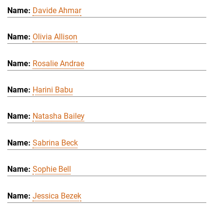
Davide Ahmar
Olivia Allison
Rosalie Andrae
Harini Babu
Natasha Bailey
Sabrina Beck
Sophie Bell
Jessica Bezek