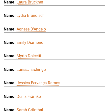
Laura Brückner
Lydia Brundisch
Agnese D'Angelo
Emily Diamond
Myrto Dolcetti
Larissa Erchinger
Jessica Fervença Ramos
Deniz Främke
Sarah Grünthal