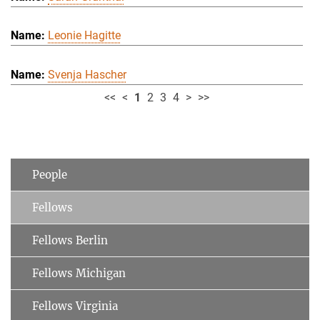
Leonie Hagitte
Svenja Hascher
<<
<
1
2
3
4
>
>>
People
Fellows
Fellows Berlin
Fellows Michigan
Fellows Virginia