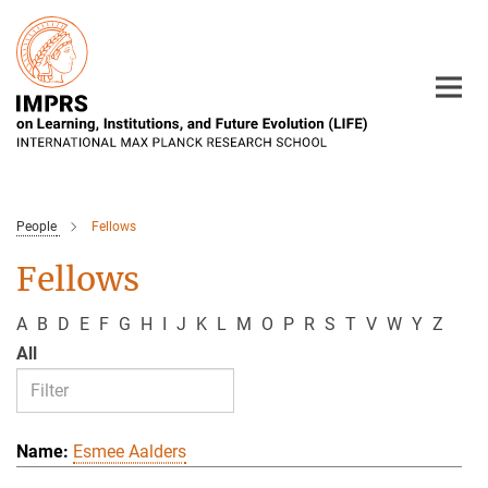
Main-
Content
People
Fellows
Fellows
A
B
D
E
F
G
H
I
J
K
L
M
O
P
R
S
T
V
W
Y
Z
All
Esmee Aalders