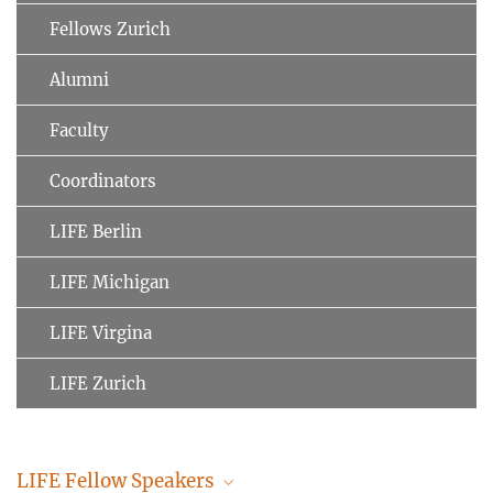
Fellows Zurich
Alumni
Faculty
Coordinators
LIFE Berlin
LIFE Michigan
LIFE Virgina
LIFE Zurich
LIFE Fellow Speakers