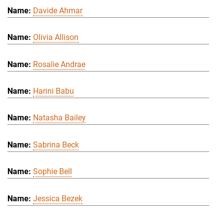
Davide Ahmar
Olivia Allison
Rosalie Andrae
Harini Babu
Natasha Bailey
Sabrina Beck
Sophie Bell
Jessica Bezek