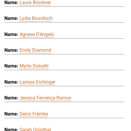
Laura Brückner
Lydia Brundisch
Agnese D'Angelo
Emily Diamond
Myrto Dolcetti
Larissa Erchinger
Jessica Fervença Ramos
Deniz Främke
Sarah Grünthal