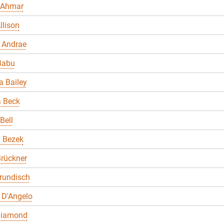
 Ahmar
llison
 Andrae
Babu
 Bailey
a Beck
Bell
a Bezek
rückner
rundisch
 D'Angelo
Diamond