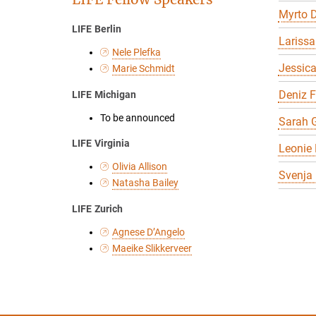
Myrto D
LIFE Berlin
Larissa
Nele Plefka
Jessic
Marie Schmidt
Deniz 
LIFE Michigan
To be announced
Sarah G
LIFE Virginia
Leonie 
Olivia Allison
Svenja
Natasha Bailey
LIFE Zurich
Agnese D’Angelo
Maeike Slikkerveer