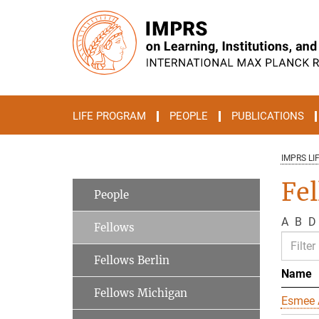
Main-
Content
LIFE PROGRAM
PEOPLE
PUBLICATIONS
IMPRS LI
Fe
People
A
B
D
Fellows
Fellows Berlin
Name
Fellows Michigan
Esmee 