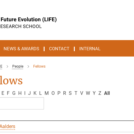
NEWS & AWARDS
CONTACT
INTERNAL
FE
People
Fellows
llows
E
F
G
H
I
J
K
L
M
O
P
R
S
T
V
W
Y
Z
All
Aalders