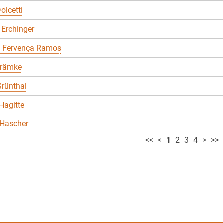
olcetti
 Erchinger
a Fervença Ramos
Främke
rünthal
Hagitte
 Hascher
<<
<
1
2
3
4
>
>>