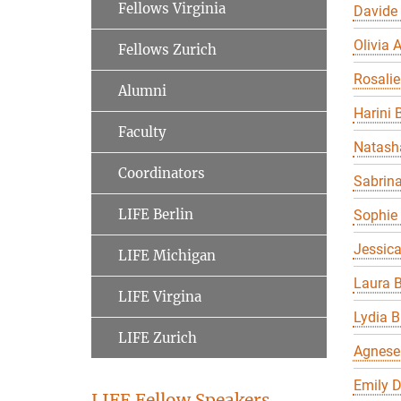
Fellows Virginia
Davide
Olivia A
Fellows Zurich
Rosalie
Alumni
Harini 
Faculty
Natasha
Coordinators
Sabrin
LIFE Berlin
Sophie 
Jessic
LIFE Michigan
Laura B
LIFE Virgina
Lydia B
LIFE Zurich
Agnese
Emily 
LIFE Fellow Speakers