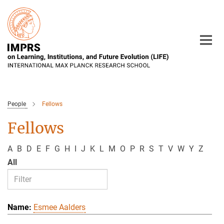
Main-
Content
People
Fellows
Fellows
A
B
D
E
F
G
H
I
J
K
L
M
O
P
R
S
T
V
W
Y
Z
All
Esmee Aalders