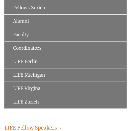
Fellows Zurich
Alumni
Faculty
Coordinators
LIFE Berlin
LIFE Michigan
LIFE Virgina
LIFE Zurich
LIFE Fellow Speakers