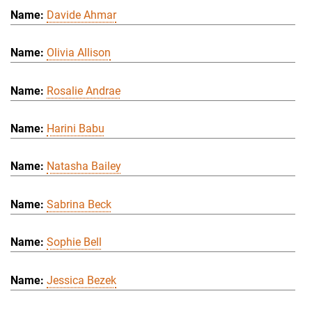
Davide Ahmar
Olivia Allison
Rosalie Andrae
Harini Babu
Natasha Bailey
Sabrina Beck
Sophie Bell
Jessica Bezek