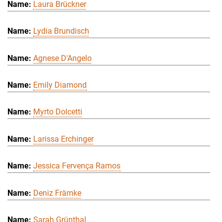
Laura Brückner
Lydia Brundisch
Agnese D'Angelo
Emily Diamond
Myrto Dolcetti
Larissa Erchinger
Jessica Fervença Ramos
Deniz Främke
Sarah Grünthal