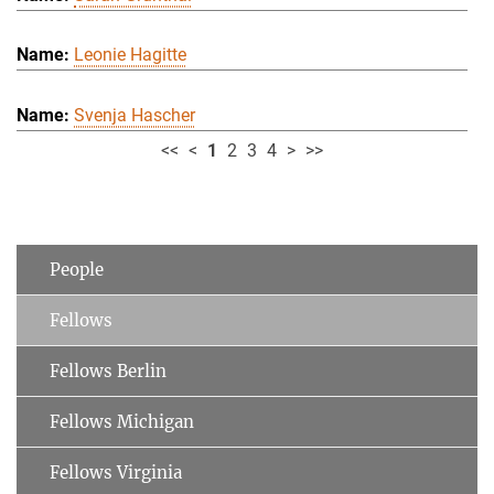
Leonie Hagitte
Svenja Hascher
<<
<
1
2
3
4
>
>>
People
Fellows
Fellows Berlin
Fellows Michigan
Fellows Virginia