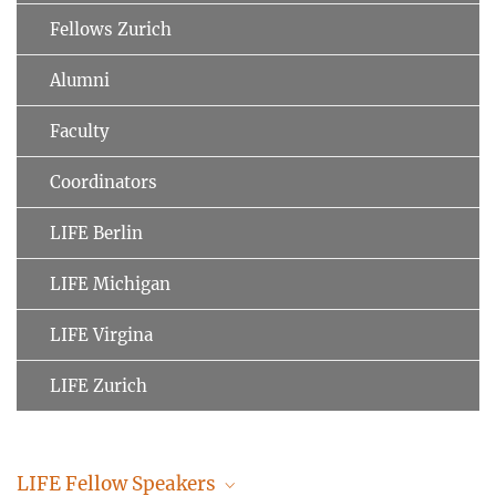
Fellows Zurich
Alumni
Faculty
Coordinators
LIFE Berlin
LIFE Michigan
LIFE Virgina
LIFE Zurich
LIFE Fellow Speakers