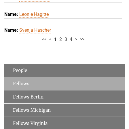
Leonie Hagitte
Svenja Hascher
<<
<
1
2
3
4
>
>>
People
Fellows
Fellows Berlin
Fellows Michigan
Fellows Virginia