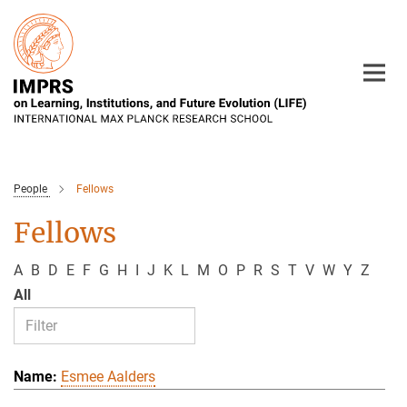
Main-
Content
People
Fellows
Fellows
A
B
D
E
F
G
H
I
J
K
L
M
O
P
R
S
T
V
W
Y
Z
All
Esmee Aalders