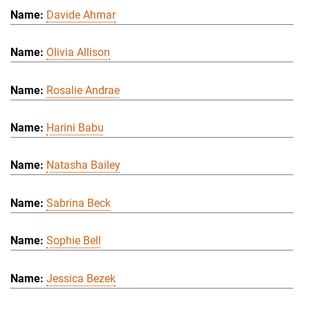
Davide Ahmar
Olivia Allison
Rosalie Andrae
Harini Babu
Natasha Bailey
Sabrina Beck
Sophie Bell
Jessica Bezek