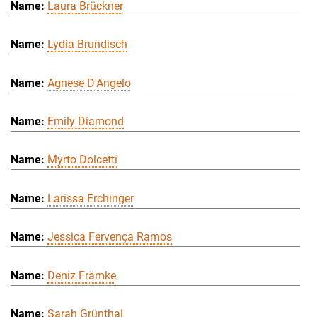
Laura Brückner
Lydia Brundisch
Agnese D'Angelo
Emily Diamond
Myrto Dolcetti
Larissa Erchinger
Jessica Fervença Ramos
Deniz Främke
Sarah Grünthal