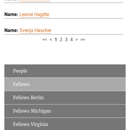
Leonie Hagitte
Svenja Hascher
<<
<
1
2
3
4
>
>>
People
Fellows
Fellows Berlin
Fellows Michigan
Fellows Virginia