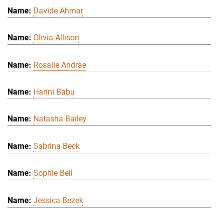
Davide Ahmar
Olivia Allison
Rosalie Andrae
Harini Babu
Natasha Bailey
Sabrina Beck
Sophie Bell
Jessica Bezek