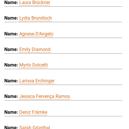
Laura Brückner
Lydia Brundisch
Agnese D'Angelo
Emily Diamond
Myrto Dolcetti
Larissa Erchinger
Jessica Fervença Ramos
Deniz Främke
Sarah Grünthal