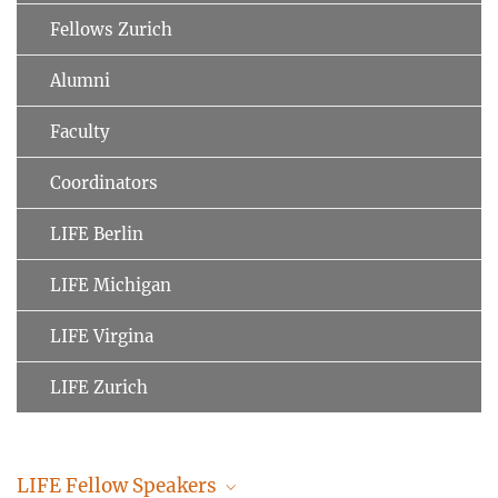
Fellows Zurich
Alumni
Faculty
Coordinators
LIFE Berlin
LIFE Michigan
LIFE Virgina
LIFE Zurich
LIFE Fellow Speakers