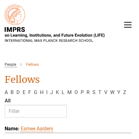
Main-
Content
People
Fellows
Fellows
A
B
D
E
F
G
H
I
J
K
L
M
O
P
R
S
T
V
W
Y
Z
All
Esmee Aalders