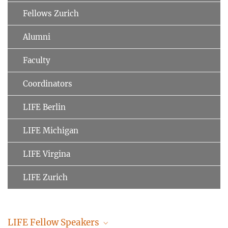
Fellows Zurich
Alumni
Faculty
Coordinators
LIFE Berlin
LIFE Michigan
LIFE Virgina
LIFE Zurich
LIFE Fellow Speakers