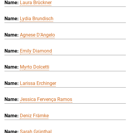
Laura Brückner
Lydia Brundisch
Agnese D'Angelo
Emily Diamond
Myrto Dolcetti
Larissa Erchinger
Jessica Fervença Ramos
Deniz Främke
Sarah Grünthal