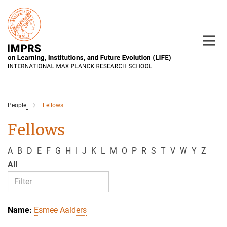
Main-
Content
People
Fellows
Fellows
A
B
D
E
F
G
H
I
J
K
L
M
O
P
R
S
T
V
W
Y
Z
All
Esmee Aalders