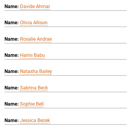
Davide Ahmar
Olivia Allison
Rosalie Andrae
Harini Babu
Natasha Bailey
Sabrina Beck
Sophie Bell
Jessica Bezek