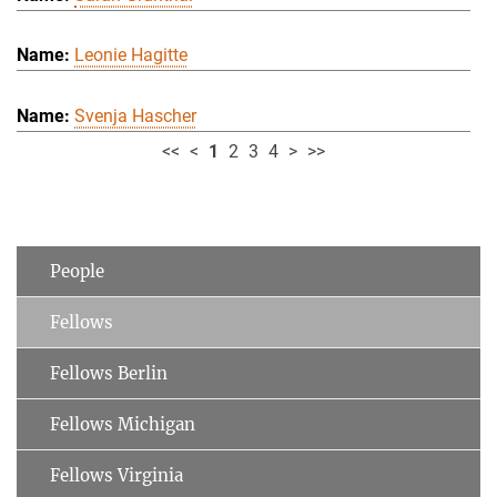
Leonie Hagitte
Svenja Hascher
<<
<
1
2
3
4
>
>>
People
Fellows
Fellows Berlin
Fellows Michigan
Fellows Virginia