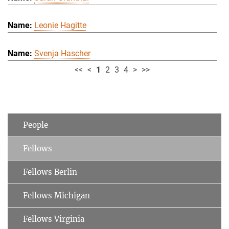
Leonie Hagitte
Svenja Hascher
<<
<
1
2
3
4
>
>>
People
Fellows
Fellows Berlin
Fellows Michigan
Fellows Virginia