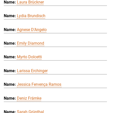
Laura Brückner
Lydia Brundisch
Agnese D'Angelo
Emily Diamond
Myrto Dolcetti
Larissa Erchinger
Jessica Fervença Ramos
Deniz Främke
Sarah Grünthal