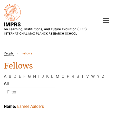
Main-
Content
People
Fellows
Fellows
A
B
D
E
F
G
H
I
J
K
L
M
O
P
R
S
T
V
W
Y
Z
All
Esmee Aalders