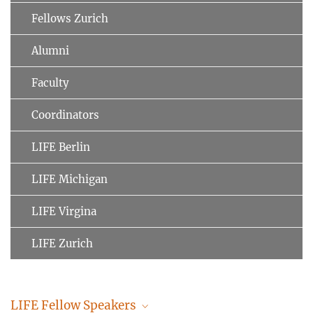
Fellows Zurich
Alumni
Faculty
Coordinators
LIFE Berlin
LIFE Michigan
LIFE Virgina
LIFE Zurich
LIFE Fellow Speakers