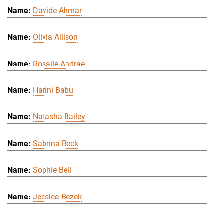
Davide Ahmar
Olivia Allison
Rosalie Andrae
Harini Babu
Natasha Bailey
Sabrina Beck
Sophie Bell
Jessica Bezek