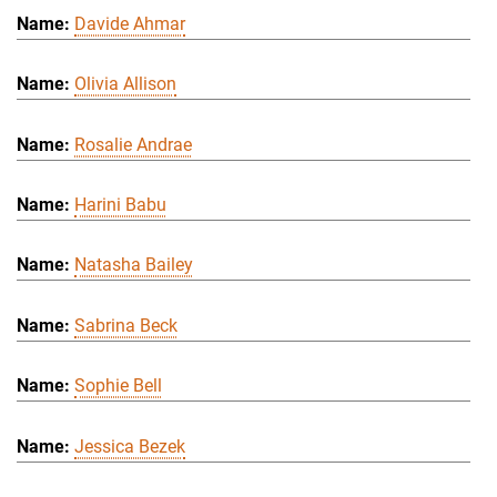
Davide Ahmar
Olivia Allison
Rosalie Andrae
Harini Babu
Natasha Bailey
Sabrina Beck
Sophie Bell
Jessica Bezek