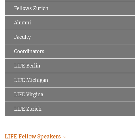
Fellows Zurich
Alumni
Faculty
Coordinators
LIFE Berlin
LIFE Michigan
LIFE Virgina
LIFE Zurich
LIFE Fellow Speakers