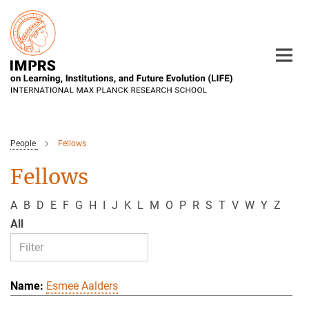
Main-
Content
People
Fellows
Fellows
A
B
D
E
F
G
H
I
J
K
L
M
O
P
R
S
T
V
W
Y
Z
All
Esmee Aalders