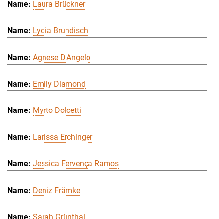
Laura Brückner
Lydia Brundisch
Agnese D'Angelo
Emily Diamond
Myrto Dolcetti
Larissa Erchinger
Jessica Fervença Ramos
Deniz Främke
Sarah Grünthal