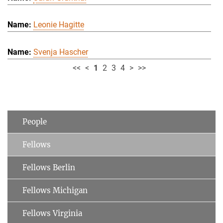
Leonie Hagitte
Svenja Hascher
<<
<
1
2
3
4
>
>>
People
Fellows
Fellows Berlin
Fellows Michigan
Fellows Virginia