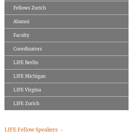
Fellows Zurich
Alumni
Faculty
Coordinators
LIFE Berlin
LIFE Michigan
LIFE Virgina
LIFE Zurich
LIFE Fellow Speakers