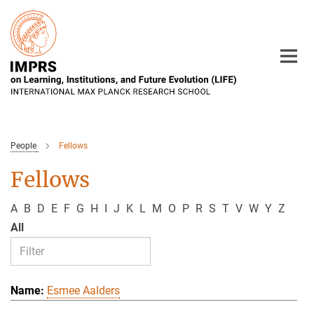
Main-
Content
People
Fellows
Fellows
A
B
D
E
F
G
H
I
J
K
L
M
O
P
R
S
T
V
W
Y
Z
All
Esmee Aalders