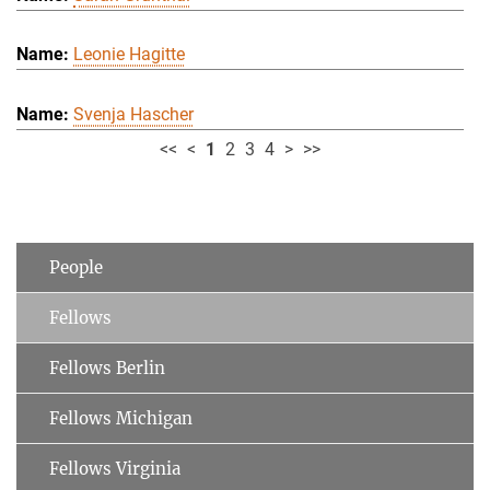
Leonie Hagitte
Svenja Hascher
<<
<
1
2
3
4
>
>>
People
Fellows
Fellows Berlin
Fellows Michigan
Fellows Virginia