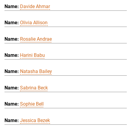
Davide Ahmar
Olivia Allison
Rosalie Andrae
Harini Babu
Natasha Bailey
Sabrina Beck
Sophie Bell
Jessica Bezek