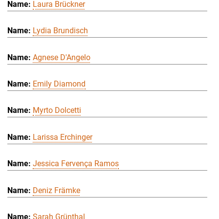
Laura Brückner
Lydia Brundisch
Agnese D'Angelo
Emily Diamond
Myrto Dolcetti
Larissa Erchinger
Jessica Fervença Ramos
Deniz Främke
Sarah Grünthal