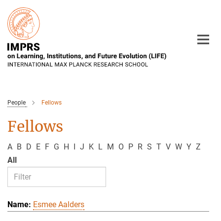
Main-
Content
People
Fellows
Fellows
A
B
D
E
F
G
H
I
J
K
L
M
O
P
R
S
T
V
W
Y
Z
All
Esmee Aalders