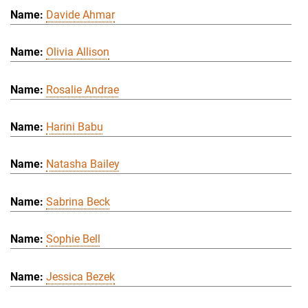
Davide Ahmar
Olivia Allison
Rosalie Andrae
Harini Babu
Natasha Bailey
Sabrina Beck
Sophie Bell
Jessica Bezek