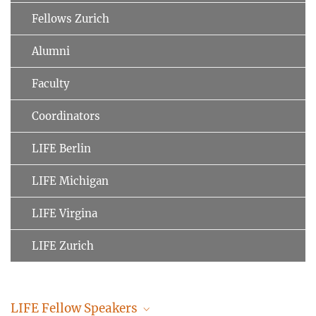
Fellows Zurich
Alumni
Faculty
Coordinators
LIFE Berlin
LIFE Michigan
LIFE Virgina
LIFE Zurich
LIFE Fellow Speakers