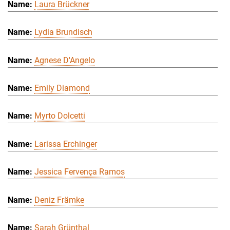
Laura Brückner
Lydia Brundisch
Agnese D'Angelo
Emily Diamond
Myrto Dolcetti
Larissa Erchinger
Jessica Fervença Ramos
Deniz Främke
Sarah Grünthal