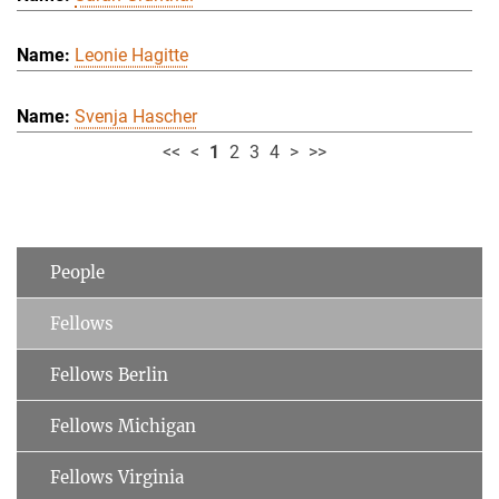
Leonie Hagitte
Svenja Hascher
<<
<
1
2
3
4
>
>>
People
Fellows
Fellows Berlin
Fellows Michigan
Fellows Virginia