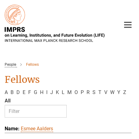
Main-
Content
People
Fellows
Fellows
A
B
D
E
F
G
H
I
J
K
L
M
O
P
R
S
T
V
W
Y
Z
All
Esmee Aalders