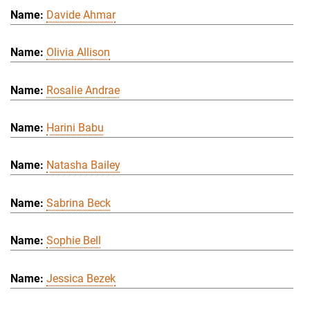
Davide Ahmar
Olivia Allison
Rosalie Andrae
Harini Babu
Natasha Bailey
Sabrina Beck
Sophie Bell
Jessica Bezek