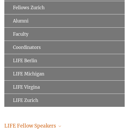
Fellows Zurich
Alumni
Faculty
Coordinators
LIFE Berlin
LIFE Michigan
LIFE Virgina
LIFE Zurich
LIFE Fellow Speakers