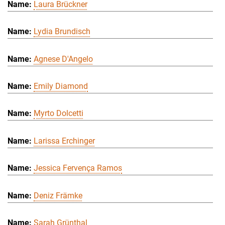
Laura Brückner
Lydia Brundisch
Agnese D'Angelo
Emily Diamond
Myrto Dolcetti
Larissa Erchinger
Jessica Fervença Ramos
Deniz Främke
Sarah Grünthal