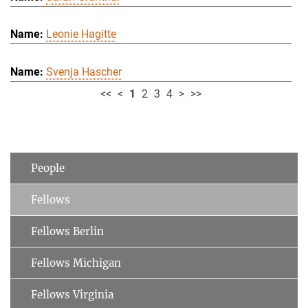
Leonie Hagitte
Svenja Hascher
<<
<
1
2
3
4
>
>>
People
Fellows
Fellows Berlin
Fellows Michigan
Fellows Virginia