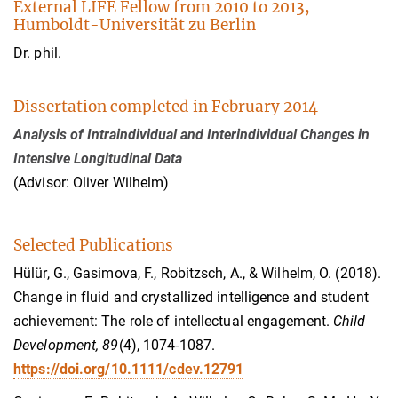
External LIFE Fellow from 2010 to 2013,
Humboldt-Universität zu Berlin
Dr. phil.
Dissertation completed in February 2014
Analysis of Intraindividual and Interindividual Changes in
Intensive Longitudinal Data
(Advisor: Oliver Wilhelm)
Selected Publications
Hülür, G., Gasimova, F., Robitzsch, A., & Wilhelm, O. (2018).
Change in fluid and crystallized intelligence and student
achievement: The role of intellectual engagement.
Child
Development, 89
(4), 1074-1087.
https://doi.org/10.1111/cdev.12791