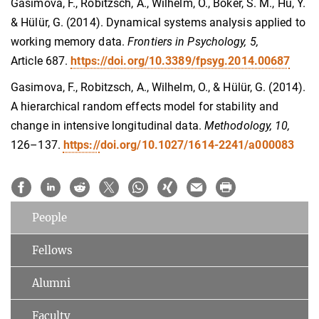
Gasimova, F., Robitzsch, A., Wilhelm, O., Boker, S. M., Hu, Y.
& Hülür, G. (2014). Dynamical systems analysis applied to
working memory data.
Frontiers in Psychology, 5,
Article
687.
https://doi.org/10.3389/fpsyg.2014.00687
Gasimova, F., Robitzsch, A., Wilhelm, O., & Hülür, G. (2014).
A hierarchical random effects model for stability and
change in intensive longitudinal data.
Methodology, 10,
126–137.
https://
doi.org/10.1027/1614-2241/a000083
People
Fellows
Alumni
Faculty