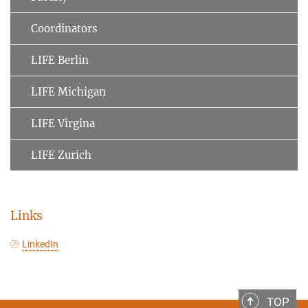
Coordinators
LIFE Berlin
LIFE Michigan
LIFE Virgina
LIFE Zurich
Links
LinkedIn
TOP