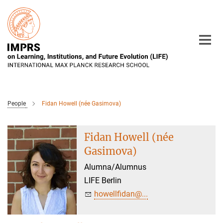
Main-
Content
People
Fidan Howell (née Gasimova)
Fidan Howell (née
Gasimova)
Alumna/Alumnus
LIFE Berlin
howellfidan@...