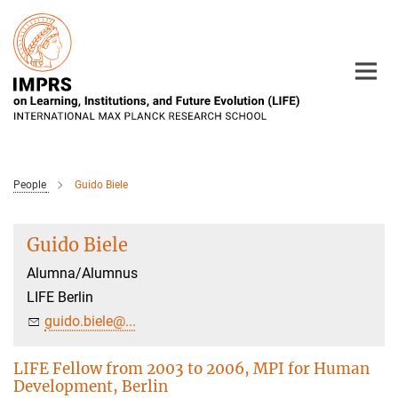
Main-
Content
People
Guido Biele
Guido Biele
Alumna/Alumnus
LIFE Berlin
guido.biele@...
LIFE Fellow from 2003 to 2006, MPI for Human
Development, Berlin