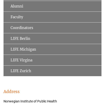
Alumni
Faculty
Coordinators
LIFE Berlin
LIFE Michigan
LIFE Virgina
LIFE Zurich
Address
Norwegian Institute of Public Health