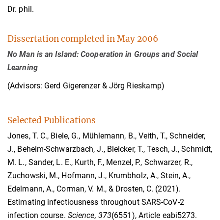
Dr. phil.
Dissertation completed in May 2006
No Man is an Island: Cooperation in Groups and Social
Learning
(Advisors: Gerd Gigerenzer & Jörg Rieskamp)
Selected Publications
Jones, T. C., Biele, G., Mühlemann, B., Veith, T., Schneider,
J., Beheim-Schwarzbach, J., Bleicker, T., Tesch, J., Schmidt,
M. L., Sander, L. E., Kurth, F., Menzel, P., Schwarzer, R.,
Zuchowski, M., Hofmann, J., Krumbholz, A., Stein, A.,
Edelmann, A., Corman, V. M., & Drosten, C. (2021).
Estimating infectiousness throughout SARS-CoV-2
infection course.
Science
, 373
(6551), Article eabi5273.