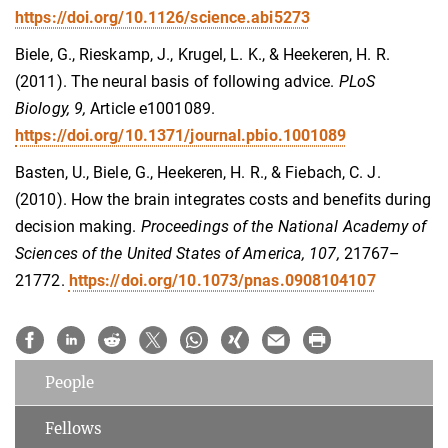
https://doi.org/10.1126/science.abi5273
Biele, G., Rieskamp, J., Krugel, L. K., & Heekeren, H. R.
(2011). The neural basis of following advice.
PLoS
Biology, 9,
Article e1001089.
https://doi.org/10.1371/journal.pbio.1001089
Basten, U., Biele, G., Heekeren, H. R., & Fiebach, C. J.
(2010). How the brain integrates costs and benefits during
decision making.
Proceedings of the National Academy of
Sciences of the United States of America, 107,
21767–
21772.
https://doi.org/10.1073/pnas.0908104107
People
Fellows