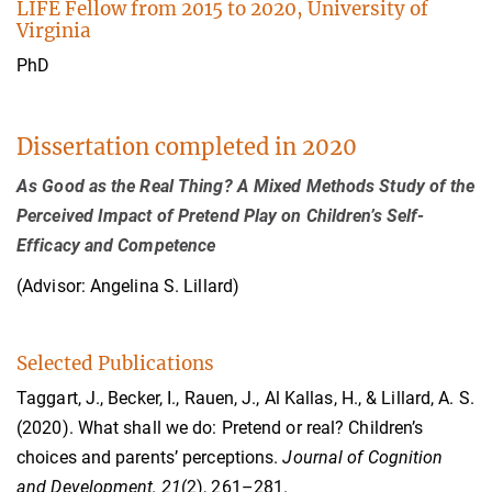
LIFE Fellow from 2015 to 2020, University of
Virginia
PhD
Dissertation completed in 2020
As Good as the Real Thing? A Mixed Methods Study of the
Perceived Impact of Pretend Play on Children’s Self-
Efficacy and Competence
(Advisor: Angelina S. Lillard)
Selected Publications
Taggart, J., Becker, I., Rauen, J., Al Kallas, H., & Lillard, A. S.
(2020). What shall we do: Pretend or real? Children’s
choices and parents’ perceptions.
Journal of Cognition
and Development, 21
(2), 261–281.