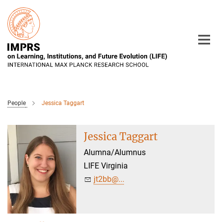
Main-
Content
People
Jessica Taggart
Jessica Taggart
Alumna/Alumnus
LIFE Virginia
jt2bb@...