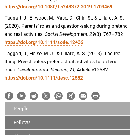
https://doi.org/10.1080/15248372.2019.1709469
Taggart, J., Ellwood, M., Vasc, D., Chin, S., & Lillard, A. S.
(2020). Parents’ roles and question‐asking during pretend
and real activities.
Social Development, 29
(3), 767–782.
https://doi.org/10.1111/sode.12436
Taggart, J., Heise, M. J., & Lillard, A. S. (2018). The real
thing: Preschoolers prefer actual activities to pretend
ones.
Developmental Science, 21,
Article e12582.
https://doi.org/10.1111/desc.12582
People
Fellows