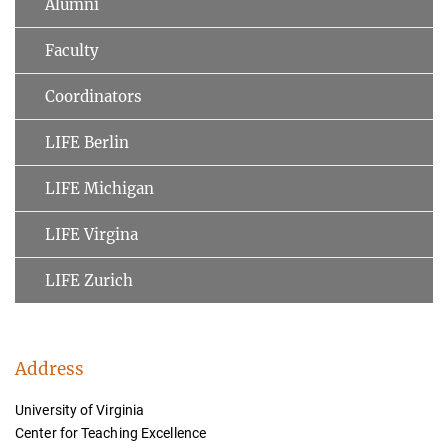
Alumni
Faculty
Coordinators
LIFE Berlin
LIFE Michigan
LIFE Virgina
LIFE Zurich
Address
University of Virginia
Center for Teaching Excellence