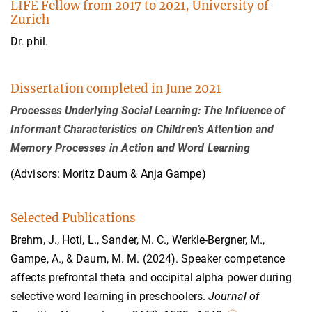
LIFE Fellow from 2017 to 2021, University of
Zurich
Dr. phil.
Dissertation completed in June 2021
Processes Underlying Social Learning: The Influence of
Informant Characteristics on Children’s Attention and
Memory Processes in Action and Word Learning
(Advisors: Moritz Daum & Anja Gampe)
Selected Publications
Brehm, J., Hoti, L., Sander, M. C., Werkle-Bergner, M.,
Gampe, A., & Daum, M. M.
(2024). Speaker competence
affects prefrontal theta and occipital alpha power during
selective word learning in preschoolers.
Journal of