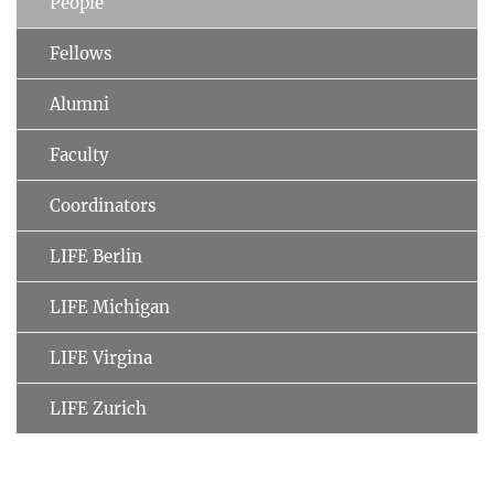
People
Fellows
Alumni
Faculty
Coordinators
LIFE Berlin
LIFE Michigan
LIFE Virgina
LIFE Zurich