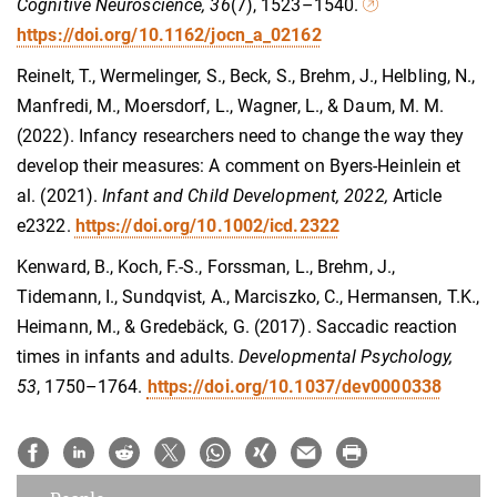
Cognitive Neuroscience,
36
(7), 1523–1540
.
https://doi.org/10.1162/jocn_a_02162
Reinelt, T., Wermelinger, S., Beck, S., Brehm, J., Helbling, N.,
Manfredi, M., Moersdorf, L., Wagner, L., & Daum, M. M.
(2022). Infancy researchers need to change the way they
develop their measures: A comment on Byers-Heinlein et
al. (2021).
Infant and Child Development, 2022,
Article
e2322.
https://doi.org/10.1002/icd.2322
Kenward, B., Koch, F.-S., Forssman, L., Brehm, J.,
Tidemann, I., Sundqvist, A., Marciszko, C., Hermansen, T.K.,
Heimann, M., & Gredebäck, G. (2017). Saccadic reaction
times in infants and adults.
Developmental Psychology,
53
, 1750–1764.
https://doi.org/10.1037/dev0000338