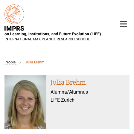
Main-
Content
People
Julia Brehm
Julia Brehm
Alumna/Alumnus
LIFE Zurich