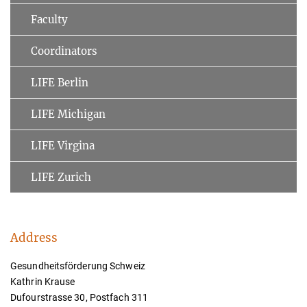
Faculty
Coordinators
LIFE Berlin
LIFE Michigan
LIFE Virgina
LIFE Zurich
Address
Gesundheitsförderung Schweiz
Kathrin Krause
Dufourstrasse 30, Postfach 311