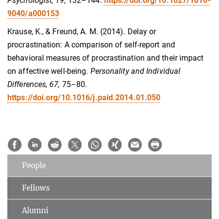
Psychologist, 19,
132–144.
https://doi.org/10.1027/1016-
9040/a000153
Krause, K., & Freund, A. M. (2014). Delay or
procrastination: A comparison of self-report and
behavioral measures of procrastination and their impact
on affective well-being.
Personality and Individual
Differences, 67,
75–80.
https://doi.org/10.1016/j.paid.2014.01.050
People
Fellows
Alumni