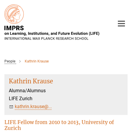
Main-
Content
People
Kathrin Krause
Kathrin Krause
Alumna/Alumnus
LIFE Zurich
kathrin.krause@...
LIFE Fellow from 2010 to 2013, University of
Zurich