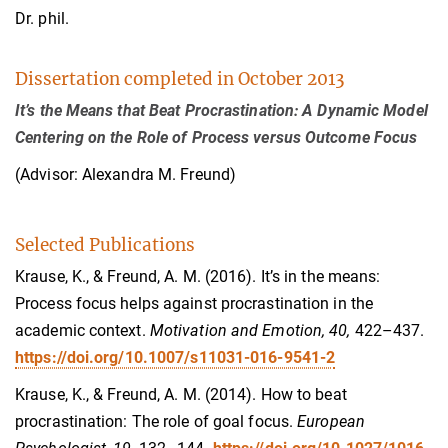
Dr. phil.
Dissertation completed in October 2013
It’s the Means that Beat Procrastination: A Dynamic Model
Centering on the Role of Process versus Outcome Focus
(Advisor: Alexandra M. Freund)
Selected Publications
Krause, K., & Freund, A. M. (2016). It’s in the means:
Process focus helps against procrastination in the
academic context.
Motivation and Emotion,
40,
422–437
.
https://doi.org/10.1007/s11031-016-9541-2
Krause, K., & Freund, A. M. (2014). How to beat
procrastination: The role of goal focus.
European